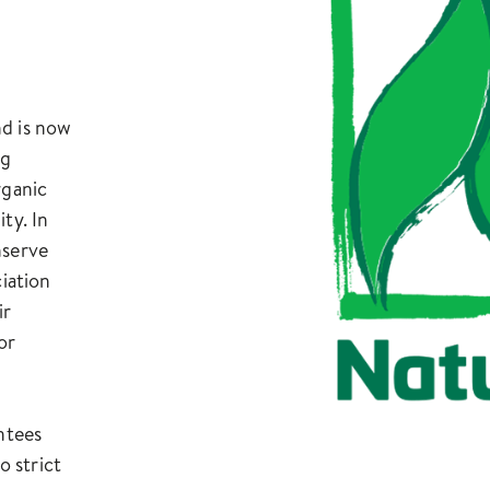
nd is now
ng
rganic
ty. In
nserve
ciation
ir
or
ntees
 strict