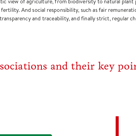
ic view of agriculture, from biodiversity to natural plan
l fertility. And social responsibility, such as fair remuner
s transparency and traceability, and finally strict, regula
ociations and their key poin