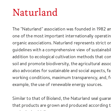
Naturland
The "Naturland" association was founded in 1982 a
one of the most important internationally operati
organic associations. Naturland represents strict o
guidelines with a comprehensive view of sustainabili
addition to ecological cultivation methods that co
soil and promote biodiversity, the agricultural asso
also advocates for sustainable and social aspects, fa
working conditions, maximum transparency, and, f
example, the use of renewable energy sources.
Similar to that of Bioland, the Naturland seal guara
that products are grown and produced according to