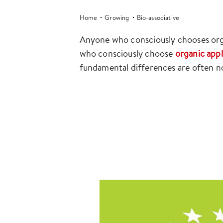
Home
Growing
Bio-associative
Anyone who consciously chooses orga
who consciously choose
organic app
fundamental differences are often no