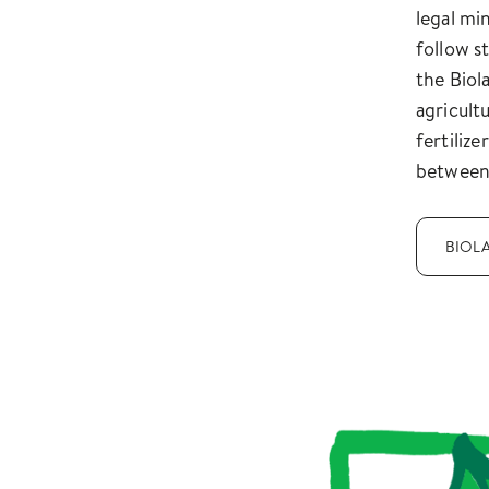
legal mi
follow s
the Biola
agricult
fertiliz
between
BIOL