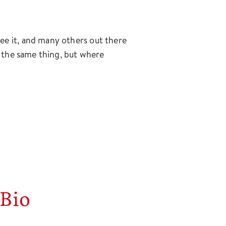
ee it, and many others out there
ay the same thing, but where
Bio