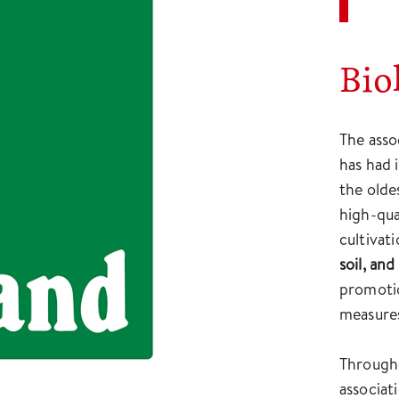
Bio
The asso
has had 
the olde
high-qua
cultivat
soil, an
promotio
measure
Through 
associat