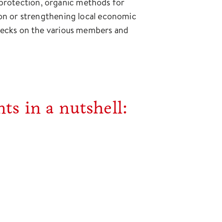
t protection, organic methods for
ation or strengthening local economic
r checks on the various members and
ts in a nutshell: