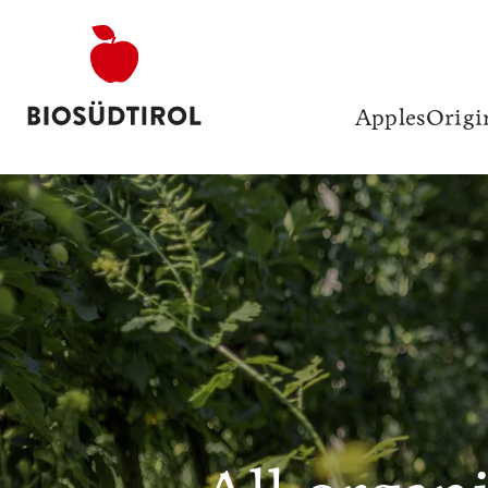
Apples
Origi