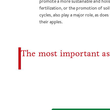
promote a more sustainable and holist
fertilization, or the promotion of soi
cycles, also play a major role, as doe
their apples.
The most important ass