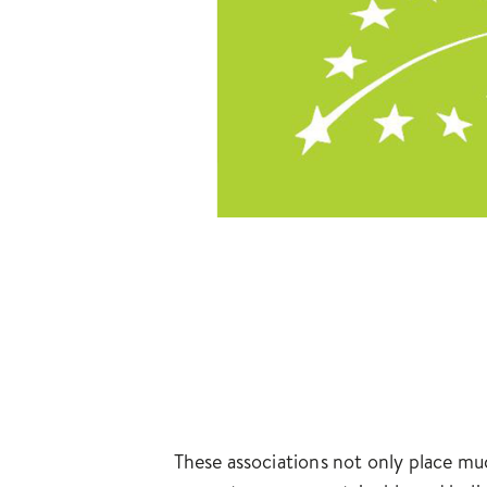
These associations not only place mu