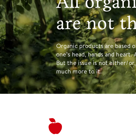
All organ
are not t
Organic products are based on
one’s head, hands and heart. 
But the issue is not either/or
much more to it.