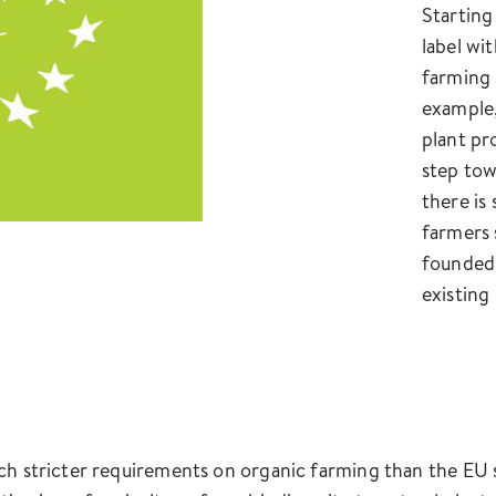
Starting
label wit
farming 
example,
plant pro
step tow
there is
farmers 
founded 
existing
ch stricter requirements on organic farming than the EU s