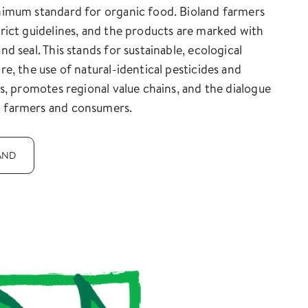
nimum standard for organic food. Bioland farmers
trict guidelines, and the products are marked with
nd seal. This stands for sustainable, ecological
ure, the use of natural-identical pesticides and
ers, promotes regional value chains, and the dialogue
 farmers and consumers.
AND