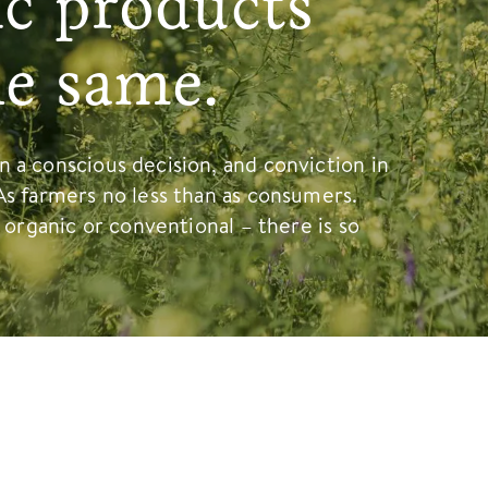
ic products
he same.
 a conscious decision, and conviction in
As farmers no less than as consumers.
, organic or conventional – there is so