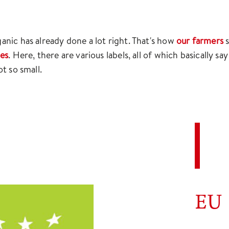
nic has already done a lot right. That's how
our farmers
s
les
. Here, there are various labels, all of which basically s
t so small.
EU 