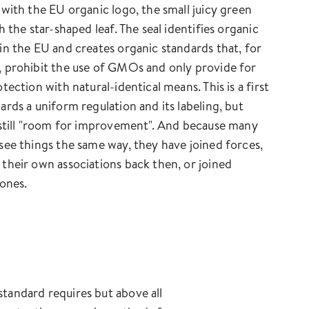
 with the EU organic logo, the small juicy green
h the star-shaped leaf. The seal identifies organic
in the EU and creates organic standards that, for
 prohibit the use of GMOs and only provide for
tection with natural-identical means. This is a first
ards a uniform regulation and its labeling, but
 still "room for improvement". And because many
see things the same way, they have joined forces,
their own associations back then, or joined
 ones.
tandard requires but above all