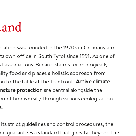
land
ciation was founded in the 1970s in Germany and
its own office in South Tyrol since 1991. As one of
st associations, Bioland stands for ecologically
lity food and places a holistic approach from
ion to the table at the forefront.
Active climate,
d nature protection
are central alongside the
n of biodiversity through various ecologization
s.
its strict guidelines and control procedures, the
ion guarantees a standard that goes far beyond the