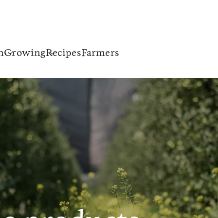
n
Growing
Recipes
Farmers