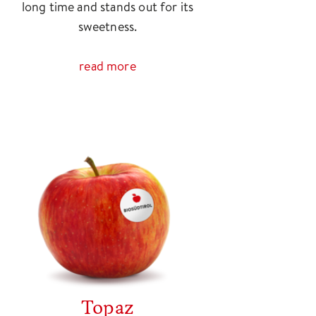
long time and stands out for its
sweetness.
read more
Topaz