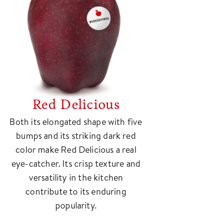
Red Delicious
Both its elongated shape with five
bumps and its striking dark red
color make Red Delicious a real
eye-catcher. Its crisp texture and
versatility in the kitchen
contribute to its enduring
popularity.