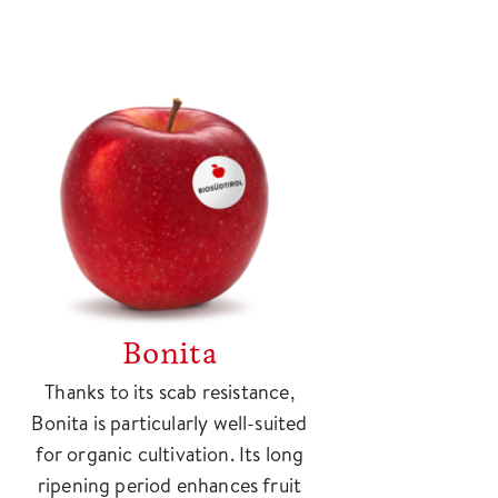
Bonita
Thanks to its scab resistance,
Bonita is particularly well-suited
for organic cultivation. Its long
ripening period enhances fruit