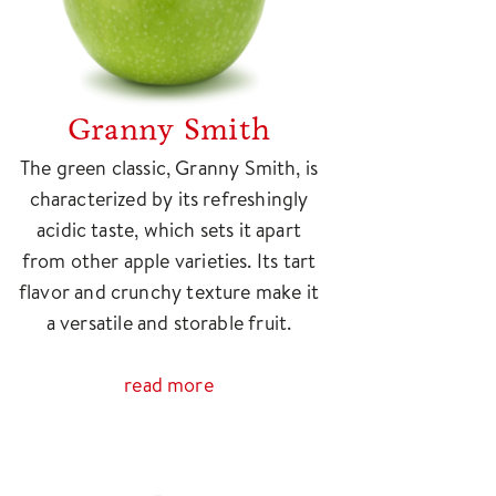
Granny Smith
The green classic, Granny Smith, is
characterized by its refreshingly
acidic taste, which sets it apart
from other apple varieties. Its tart
flavor and crunchy texture make it
a versatile and storable fruit.
read more