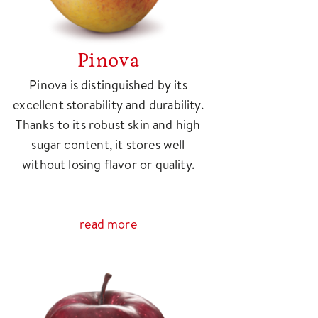
Pinova
Pinova is distinguished by its
excellent storability and durability.
Thanks to its robust skin and high
sugar content, it stores well
without losing flavor or quality.
read more