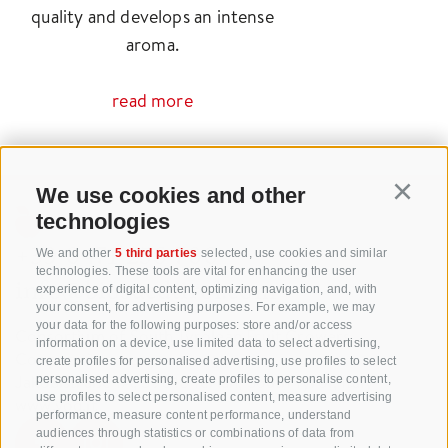
quality and develops an intense
aroma.
read more
We use cookies and other
Continu
technologies
+39 0471 256 700
We and other
5 third parties
selected, use cookies and similar
technologies. These tools are vital for enhancing the user
info@biosuedtirol.com
experience of digital content, optimizing navigation, and, with
your consent, for advertising purposes. For example, we may
your data for the following purposes: store and/or access
Consortium of South Tyrolean Fruit Growers
information on a device, use limited data to select advertising,
Cooperatives coop. soc. agr.
create profiles for personalised advertising, use profiles to select
Jakobistraße 1A, 39018 Terlan, South Tyrol, Italy
personalised advertising, create profiles to personalise content,
use profiles to select personalised content, measure advertising
www.vog.it
performance, measure content performance, understand
audiences through statistics or combinations of data from