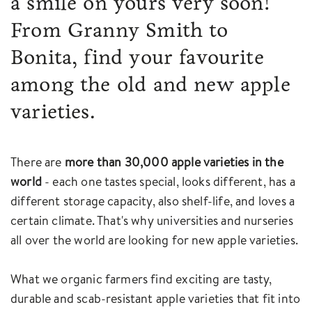
a smile on yours very soon!
From Granny Smith to
Bonita, find your favourite
among the old and new apple
varieties.
There are
more than 30,000 apple varieties in the
world
- each one tastes special, looks different, has a
different storage capacity, also shelf-life, and loves a
certain climate. That's why universities and nurseries
all over the world are looking for new apple varieties.
What we organic farmers find exciting are tasty,
durable and scab-resistant apple varieties that fit into