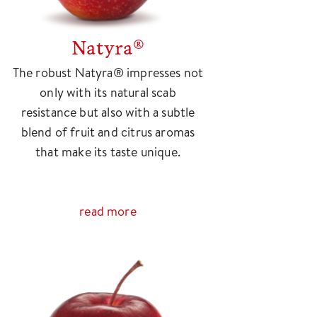
Natyra®
The robust Natyra® impresses not
only with its natural scab
resistance but also with a subtle
blend of fruit and citrus aromas
that make its taste unique.
read more