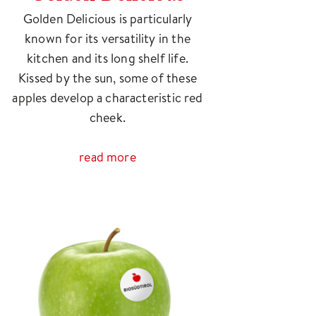
Golden Delicious is particularly
known for its versatility in the
kitchen and its long shelf life.
Kissed by the sun, some of these
apples develop a characteristic red
cheek.
read more