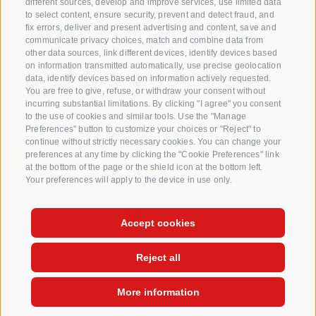
different sources, develop and improve services, use limited data
to select content, ensure security, prevent and detect fraud, and
Questions & Answers
fix errors, deliver and present advertising and content, save and
communicate privacy choices, match and combine data from
Our apple varieties
other data sources, link different devices, identify devices based
Apple recipes
on information transmitted automatically, use precise geolocation
data, identify devices based on information actively requested.
You are free to give, refuse, or withdraw your consent without
incurring substantial limitations. By clicking "I agree" you consent
to the use of cookies and similar tools. Use the "Manage
Preferences" button to customize your choices or "Reject" to
continue without strictly necessary cookies. You can change your
preferences at any time by clicking the "Cookie Preferences" link
at the bottom of the page or the shield icon at the bottom left.
Your preferences will apply to the device in use only.
CREDITS
SITE MAP
COOKIE POLICY
PRIVACY
COOKIE PREFERENCES
Accept cookies
Reject all
More information