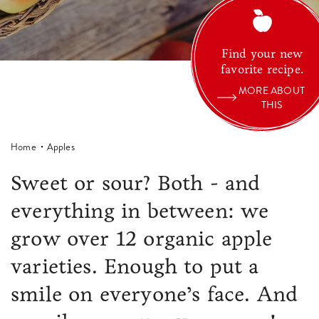
Find your new
favorite recipe.
MORE ABOUT
THIS
Home
Apples
Sweet or sour? Both - and
everything in between: we
grow over 12 organic apple
varieties. Enough to put a
smile on everyone’s face. And