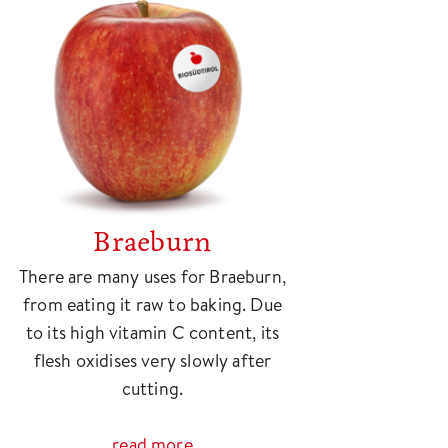
Braeburn
There are many uses for Braeburn,
from eating it raw to baking. Due
to its high vitamin C content, its
flesh oxidises very slowly after
cutting.
read more