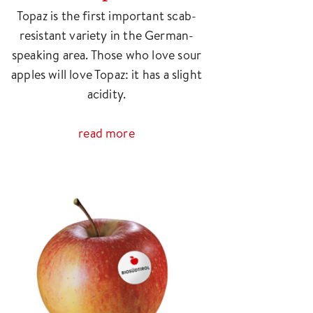
Topaz is the first important scab-
resistant variety in the German-
speaking area. Those who love sour
apples will love Topaz: it has a slight
acidity.
read more