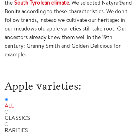
the
South Tyrolean climate
. We selected Natyra®and
Bonita according to these characteristics. We don't
follow trends, instead we cultivate our heritage: in
our meadows old apple varieties still take root. Our
ancestors already knew them well in the 19th
century: Granny Smith and Golden Delicious for
example.
Apple varieties:
ALL
CLASSICS
RARITIES