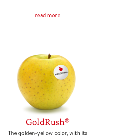
read more
GoldRush®
The golden-yellow color, with its