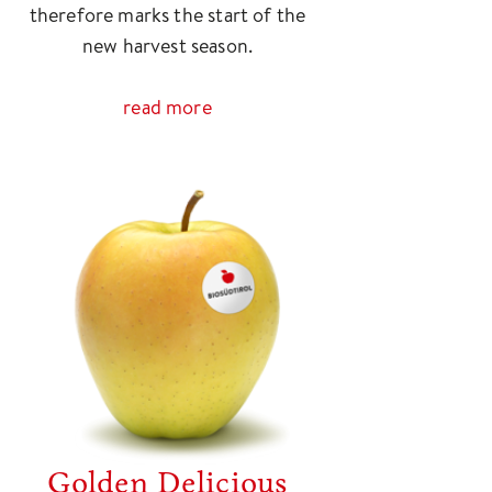
therefore marks the start of the
new harvest season.
read more
Golden Delicious