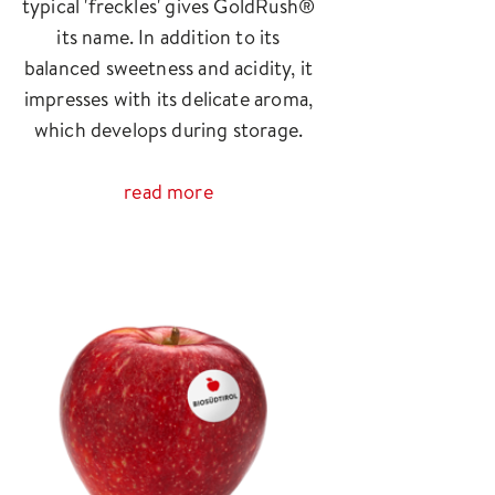
typical 'freckles' gives GoldRush®
its name. In addition to its
balanced sweetness and acidity, it
impresses with its delicate aroma,
which develops during storage.
read more