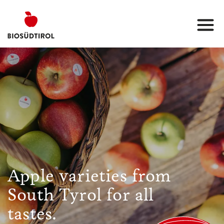
Apple varieties from
South Tyrol for all
tastes.