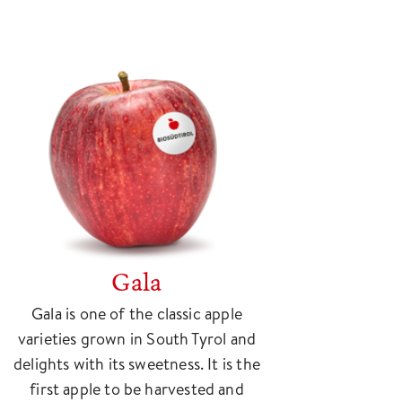
Gala
Gala is one of the classic apple
varieties grown in South Tyrol and
delights with its sweetness. It is the
first apple to be harvested and