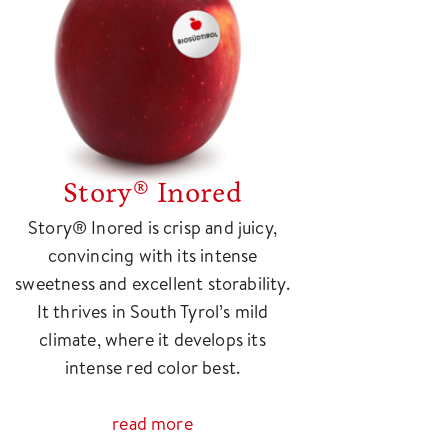
Story® Inored
Story® Inored is crisp and juicy,
convincing with its intense
sweetness and excellent storability.
It thrives in South Tyrol’s mild
climate, where it develops its
intense red color best.
read more