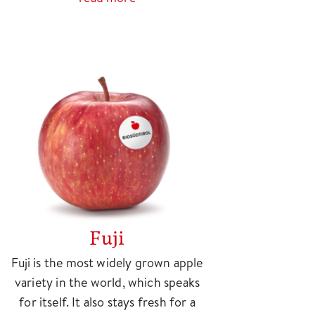
Fuji
Fuji is the most widely grown apple
variety in the world, which speaks
for itself. It also stays fresh for a