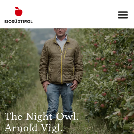
The Night Owl.
Arnold Vigl.