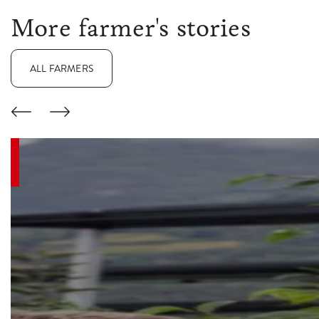
More farmer's stories
ALL FARMERS