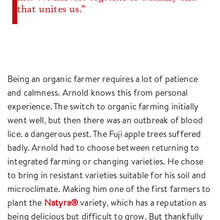
that unites us.”
Being an organic farmer requires a lot of patience
and calmness. Arnold knows this from personal
experience. The switch to organic farming initially
went well, but then there was an outbreak of blood
lice. a dangerous pest. The Fuji apple trees suffered
badly. Arnold had to choose between returning to
integrated farming or changing varieties. He chose
to bring in resistant varieties suitable for his soil and
microclimate. Making him one of the first farmers to
plant the
Natyra®
variety, which has a reputation as
being delicious but difficult to grow. But thankfully