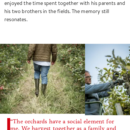
enjoyed the time spent together with his parents and
his two brothers in the fields. The memory still
resonates.
“The orchards have a social element for
me. We harvest together as a family and