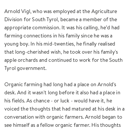
Arnold Vigl, who was employed at the Agriculture
Division for South Tyrol, became a member of the
appropriate commission. It was his calling, he’d had
farming connections in his family since he was a
young boy. In his mid-twenties, he finally realised
that long-cherished wish, he took over his family's
apple orchards and continued to work for the South
Tyrol government.
Organic farming had long had a place on Arnold's
desk. And it wasn't long before it also had a place in
his fields. As chance - or luck - would have it, he
voiced the thoughts that had matured at his desk in a
conversation with organic farmers. Arnold began to
see himself as a fellow organic farmer. His thoughts