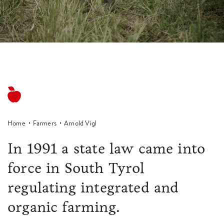
Home
Farmers
Arnold Vigl
In 1991 a state law came into
force in South Tyrol
regulating integrated and
organic farming.