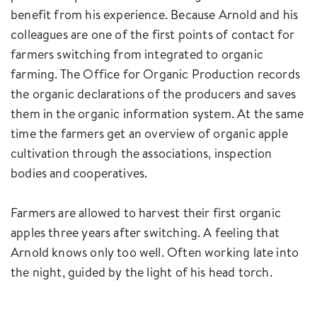
benefit from his experience. Because Arnold and his
colleagues are one of the first points of contact for
farmers switching from integrated to organic
farming. The Office for Organic Production records
the organic declarations of the producers and saves
them in the organic information system. At the same
time the farmers get an overview of organic apple
cultivation through the associations, inspection
bodies and cooperatives.
Farmers are allowed to harvest their first organic
apples three years after switching. A feeling that
Arnold knows only too well. Often working late into
the night, guided by the light of his head torch.