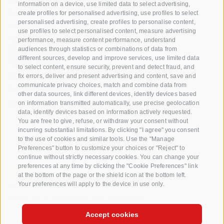
Consortium of South Tyrolean Fruit Growers
information on a device, use limited data to select advertising,
Cooperatives coop. soc. agr.
create profiles for personalised advertising, use profiles to select
Jakobistraße 1A, 39018 Terlan, South Tyrol, Italy
personalised advertising, create profiles to personalise content,
use profiles to select personalised content, measure advertising
www.vog.it
performance, measure content performance, understand
audiences through statistics or combinations of data from
different sources, develop and improve services, use limited data
to select content, ensure security, prevent and detect fraud, and
Questions & Answers
fix errors, deliver and present advertising and content, save and
communicate privacy choices, match and combine data from
Our apple varieties
other data sources, link different devices, identify devices based
Apple recipes
on information transmitted automatically, use precise geolocation
data, identify devices based on information actively requested.
You are free to give, refuse, or withdraw your consent without
incurring substantial limitations. By clicking "I agree" you consent
to the use of cookies and similar tools. Use the "Manage
Preferences" button to customize your choices or "Reject" to
continue without strictly necessary cookies. You can change your
preferences at any time by clicking the "Cookie Preferences" link
at the bottom of the page or the shield icon at the bottom left.
Your preferences will apply to the device in use only.
CREDITS
SITE MAP
COOKIE POLICY
PRIVACY
COOKIE PREFERENCES
Accept cookies