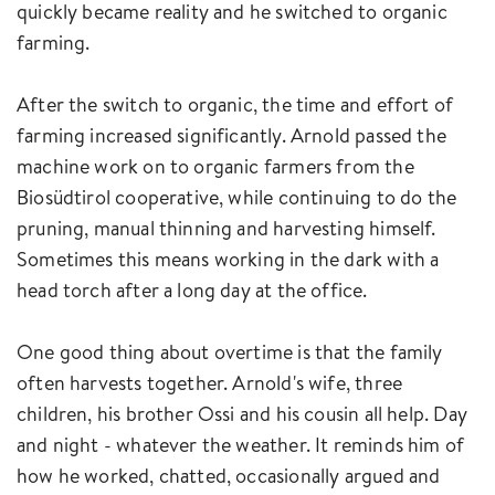
quickly became reality and he switched to organic
farming.
After the switch to organic, the time and effort of
farming increased significantly. Arnold passed the
machine work on to organic farmers from the
Biosüdtirol cooperative, while continuing to do the
pruning, manual thinning and harvesting himself.
Sometimes this means working in the dark with a
head torch after a long day at the office.
One good thing about overtime is that the family
often harvests together. Arnold's wife, three
children, his brother Ossi and his cousin all help. Day
and night - whatever the weather. It reminds him of
how he worked, chatted, occasionally argued and