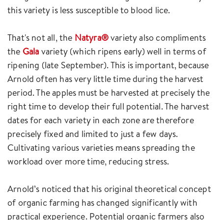
this variety is less susceptible to blood lice.
That's not all, the
Natyra®
variety also compliments
the
Gala
variety (which ripens early) well in terms of
ripening (late September). This is important, because
Arnold often has very little time during the harvest
period. The apples must be harvested at precisely the
right time to develop their full potential. The harvest
dates for each variety in each zone are therefore
precisely fixed and limited to just a few days.
Cultivating various varieties means spreading the
workload over more time, reducing stress.
Arnold’s noticed that his original theoretical concept
of organic farming has changed significantly with
practical experience. Potential organic farmers also