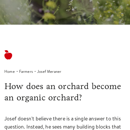
Home
Farmers
Josef Meraner
How does an orchard become
an organic orchard?
Josef doesn't believe there is a single answer to this
question. Instead, he sees many building blocks that