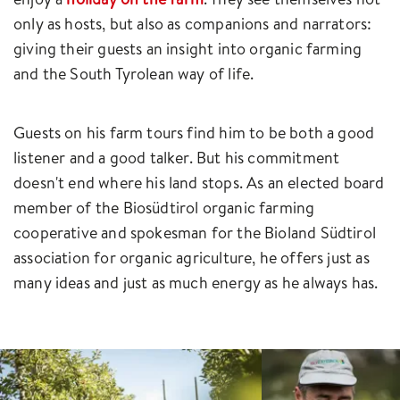
only as hosts, but also as companions and narrators:
giving their guests an insight into organic farming
and the South Tyrolean way of life.
Guests on his farm tours find him to be both a good
listener and a good talker. But his commitment
doesn't end where his land stops. As an elected board
member of the Biosüdtirol organic farming
cooperative and spokesman for the Bioland Südtirol
association for organic agriculture, he offers just as
many ideas and just as much energy as he always has.