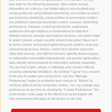
your data for the following purposes: store and/or access
information on a device, use limited data to select advertising,
+39 0471 256 700
create profiles for personalised advertising, use profiles to select
personalised advertising, create profiles to personalise content,
info@biosuedtirol.com
use profiles to select personalised content, measure advertising
performance, measure content performance, understand
Consortium of South Tyrolean Fruit Growers
audiences through statistics or combinations of data from
different sources, develop and improve services, use limited data
Cooperatives coop. soc. agr.
to select content, ensure security, prevent and detect fraud, and
Jakobistraße 1A, 39018 Terlan, South Tyrol, Italy
fix errors, deliver and present advertising and content, save and
www.vog.it
communicate privacy choices, match and combine data from
other data sources, link different devices, identify devices based
on information transmitted automatically, use precise geolocation
data, identify devices based on information actively requested.
Questions & Answers
You are free to give, refuse, or withdraw your consent without
incurring substantial limitations. By clicking "I agree" you consent
Our apple varieties
to the use of cookies and similar tools. Use the "Manage
Preferences" button to customize your choices or "Reject" to
Apple recipes
continue without strictly necessary cookies. You can change your
preferences at any time by clicking the "Cookie Preferences" link
at the bottom of the page or the shield icon at the bottom left.
Your preferences will apply to the device in use only.