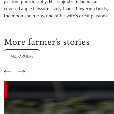
passion: photography. His subjects included ice-
covered apple blossom, lively fauna, flowering fields,
the moon and herbs, one of his wife’s great passions.
More farmer's stories
ALL FARMERS