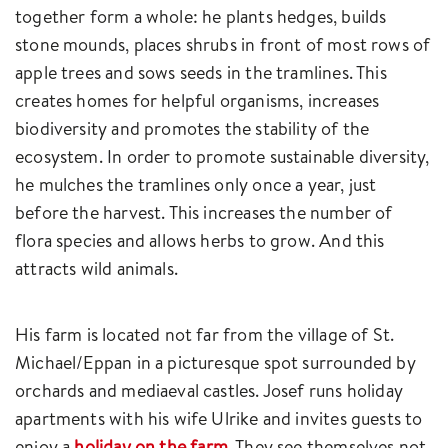
together form a whole: he plants hedges, builds
stone mounds, places shrubs in front of most rows of
apple trees and sows seeds in the tramlines. This
creates homes for helpful organisms, increases
biodiversity and promotes the stability of the
ecosystem. In order to promote sustainable diversity,
he mulches the tramlines only once a year, just
before the harvest. This increases the number of
flora species and allows herbs to grow. And this
attracts wild animals.
His farm is located not far from the village of St.
Michael/Eppan in a picturesque spot surrounded by
orchards and mediaeval castles. Josef runs holiday
apartments with his wife Ulrike and invites guests to
enjoy a
holiday on the farm
. They see themselves not