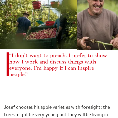
“I don’t want to preach. I prefer to show
how I work and discuss things with
everyone. I’m happy if I can inspire
people.”
Josef chooses his apple varieties with foresight: the
trees might be very young but they will be living in