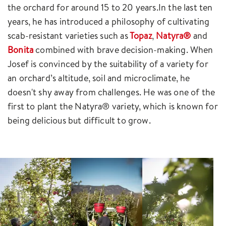
the orchard for around 15 to 20 years.In the last ten
years, he has introduced a philosophy of cultivating
scab-resistant varieties such as
Topaz
,
Natyra®
and
Bonita
combined with brave decision-making. When
Josef is convinced by the suitability of a variety for
an orchard’s altitude, soil and microclimate, he
doesn't shy away from challenges. He was one of the
first to plant the Natyra® variety, which is known for
being delicious but difficult to grow.