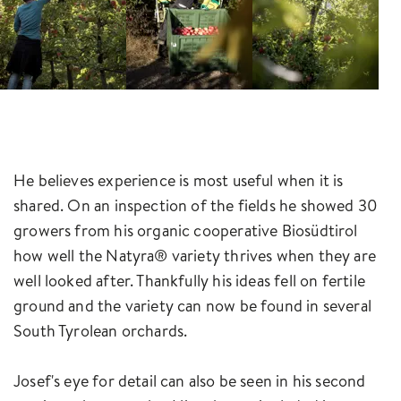
He believes experience is most useful when it is
shared. On an inspection of the fields he showed 30
growers from his organic cooperative Biosüdtirol
how well the Natyra® variety thrives when they are
well looked after. Thankfully his ideas fell on fertile
ground and the variety can now be found in several
South Tyrolean orchards.
Josef's eye for detail can also be seen in his second