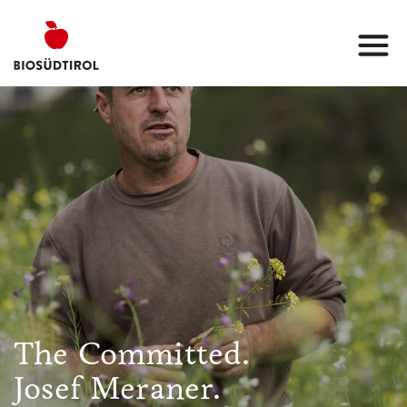
The Committed.
Josef Meraner.