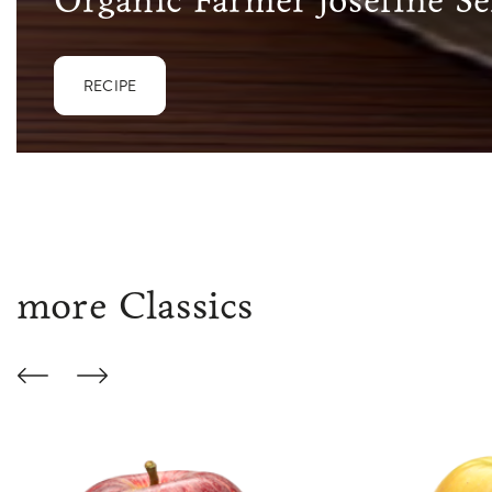
Organic Farmer Josefine Se
RECIPE
more Classics