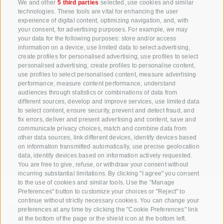
+39 0471 256 700
We and other
5 third parties
selected, use cookies and similar
technologies. These tools are vital for enhancing the user
info@biosuedtirol.com
experience of digital content, optimizing navigation, and, with
your consent, for advertising purposes. For example, we may
your data for the following purposes: store and/or access
Consortium of South Tyrolean Fruit Growers
information on a device, use limited data to select advertising,
Cooperatives coop. soc. agr.
create profiles for personalised advertising, use profiles to select
Jakobistraße 1A, 39018 Terlan, South Tyrol, Italy
personalised advertising, create profiles to personalise content,
use profiles to select personalised content, measure advertising
www.vog.it
performance, measure content performance, understand
audiences through statistics or combinations of data from
different sources, develop and improve services, use limited data
to select content, ensure security, prevent and detect fraud, and
Questions & Answers
fix errors, deliver and present advertising and content, save and
communicate privacy choices, match and combine data from
Our apple varieties
other data sources, link different devices, identify devices based
Apple recipes
on information transmitted automatically, use precise geolocation
data, identify devices based on information actively requested.
You are free to give, refuse, or withdraw your consent without
incurring substantial limitations. By clicking "I agree" you consent
to the use of cookies and similar tools. Use the "Manage
Preferences" button to customize your choices or "Reject" to
continue without strictly necessary cookies. You can change your
preferences at any time by clicking the "Cookie Preferences" link
at the bottom of the page or the shield icon at the bottom left.