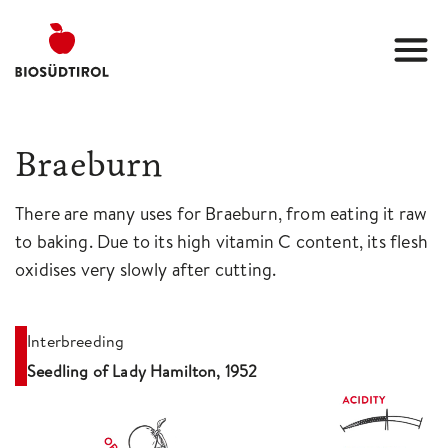
Braeburn
There are many uses for Braeburn, from eating it raw
to baking. Due to its high vitamin C content, its flesh
oxidises very slowly after cutting.
Interbreeding
Seedling of Lady Hamilton, 1952