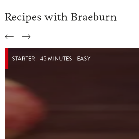
Recipes with Braeburn
STARTER - 45 MINUTES - EASY