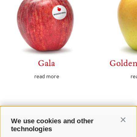
Gala
Golden
read more
re
We use cookies and other
Continu
technologies