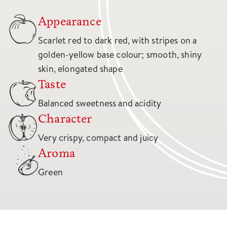
Appearance
Scarlet red to dark red, with stripes on a
golden-yellow base colour; smooth, shiny
skin, elongated shape
Taste
Balanced sweetness and acidity
Character
Very crispy, compact and juicy
Aroma
Green