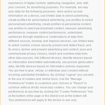
info@biosuedtirol.com
experience of digital content, optimizing navigation, and, with
your consent, for advertising purposes. For example, we may
your data for the following purposes: store and/or access
Consortium of South Tyrolean Fruit Growers
information on a device, use limited data to select advertising,
Cooperatives coop. soc. agr.
create profiles for personalised advertising, use profiles to select
Jakobistraße 1A, 39018 Terlan, South Tyrol, Italy
personalised advertising, create profiles to personalise content,
use profiles to select personalised content, measure advertising
www.vog.it
performance, measure content performance, understand
audiences through statistics or combinations of data from
different sources, develop and improve services, use limited data
to select content, ensure security, prevent and detect fraud, and
Questions & Answers
fix errors, deliver and present advertising and content, save and
communicate privacy choices, match and combine data from
Our apple varieties
other data sources, link different devices, identify devices based
Apple recipes
on information transmitted automatically, use precise geolocation
data, identify devices based on information actively requested.
You are free to give, refuse, or withdraw your consent without
incurring substantial limitations. By clicking "I agree" you consent
to the use of cookies and similar tools. Use the "Manage
Preferences" button to customize your choices or "Reject" to
continue without strictly necessary cookies. You can change your
preferences at any time by clicking the "Cookie Preferences" link
at the bottom of the page or the shield icon at the bottom left.
Your preferences will apply to the device in use only.