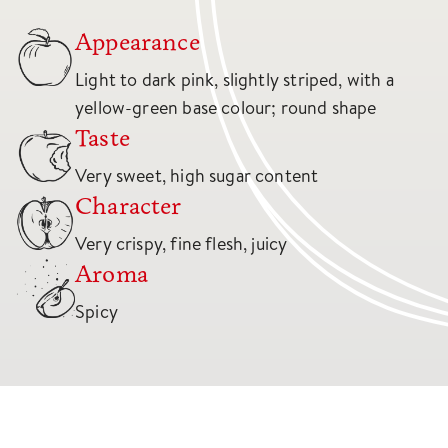
Appearance
Light to dark pink, slightly striped, with a
yellow-green base colour; round shape
Taste
Very sweet, high sugar content
Character
Very crispy, fine flesh, juicy
Aroma
Spicy