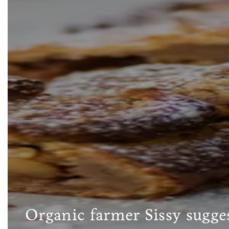
Organic farmer Sissy sugges