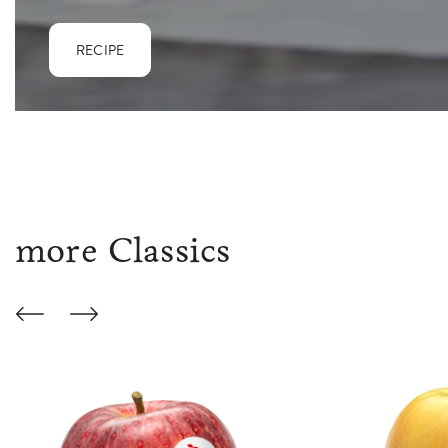
RECIPE
more Classics