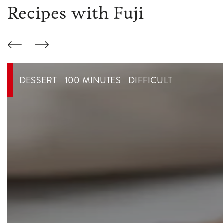
Recipes with Fuji
DESSERT - 100 MINUTES - DIFFICULT