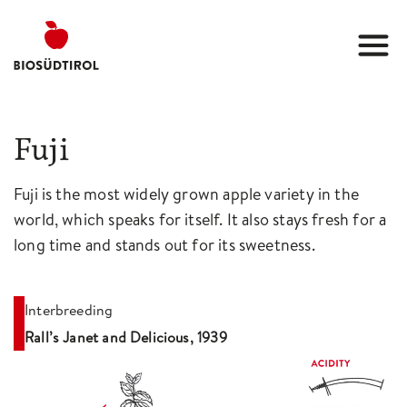
Fuji
Fuji is the most widely grown apple variety in the
world, which speaks for itself. It also stays fresh for a
long time and stands out for its sweetness.
Interbreeding
Rall’s Janet and Delicious, 1939