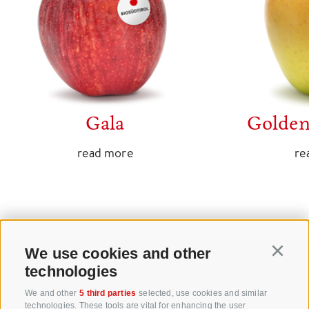
Gala
Golden
read more
re
We use cookies and other
Continu
technologies
+39 0471 256 700
We and other
5 third parties
selected, use cookies and similar
technologies. These tools are vital for enhancing the user