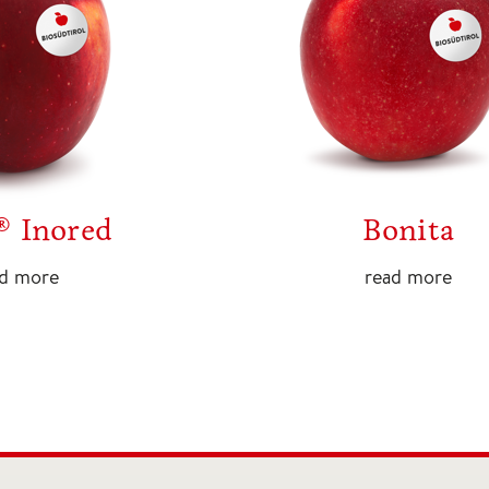
® Inored
Bonita
ad more
read more