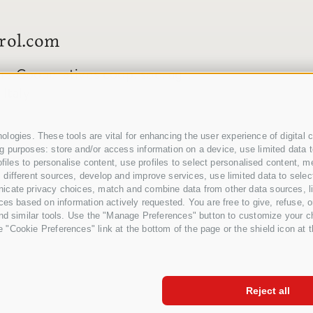
rol.com
s Cooperatives coop. soc. agr.
Italy
logies. These tools are vital for enhancing the user experience of digital c
 purposes: store and/or access information on a device, use limited data to 
profiles to personalise content, use profiles to select personalised conten
different sources, develop and improve services, use limited data to select
icate privacy choices, match and combine data from other data sources, lin
ces based on information actively requested. You are free to give, refuse, o
and similar tools. Use the "Manage Preferences" button to customize your ch
"Cookie Preferences" link at the bottom of the page or the shield icon at th
CREDI
Reject all