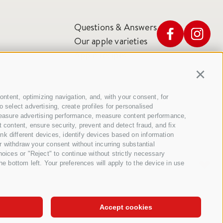
Questions & Answers
Our apple varieties
Apple recipes
Continu
ontent, optimizing navigation, and, with your consent, for
select advertising, create profiles for personalised
t, measure advertising performance, measure content performance,
 content, ensure security, prevent and detect fraud, and fix
k different devices, identify devices based on information
r withdraw your consent without incurring substantial
oices or "Reject" to continue without strictly necessary
e bottom left. Your preferences will apply to the device in use
TS
SITE MAP
COOKIE POLICY
PRIVACY
COOKIE PREFERENCES
Accept cookies