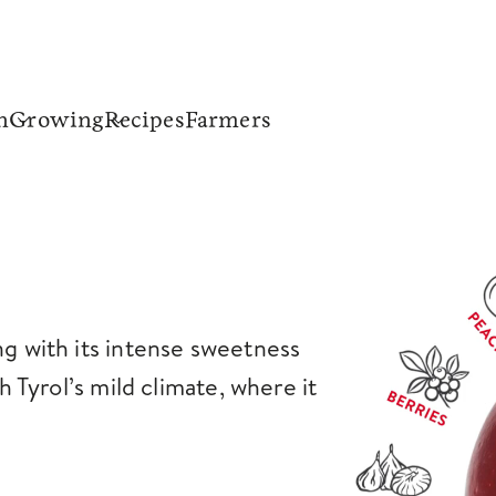
n
Growing
Recipes
Farmers
ng with its intense sweetness
th Tyrol’s mild climate, where it