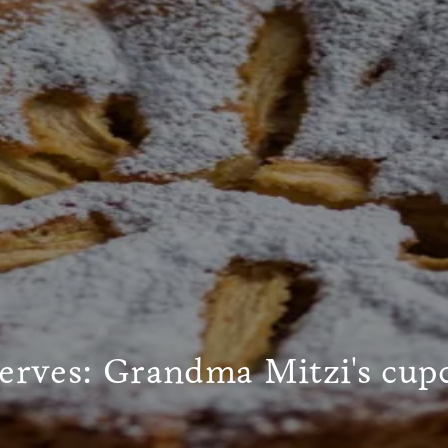
serves: Grandma Mitzi's cup