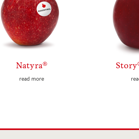
Natyra®
Story
read more
re