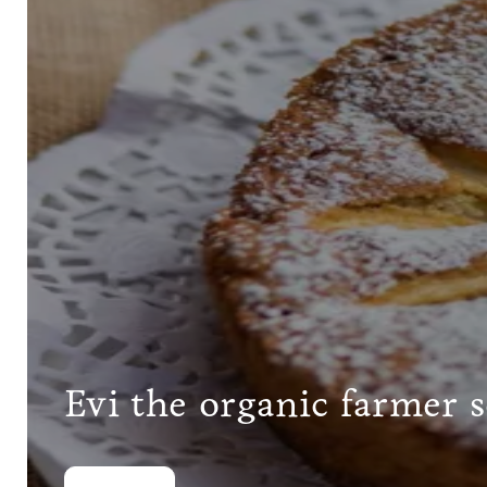
Evi the organic farmer 