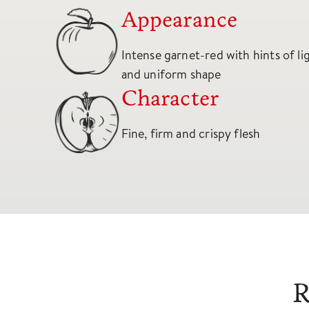
Appearance
Intense garnet-red with hints of l
and uniform shape
Character
Fine, firm and crispy flesh
R