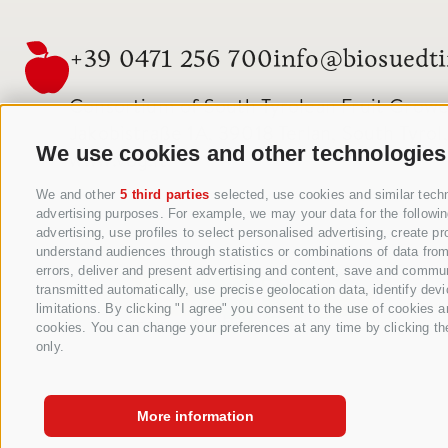
+39 0471 256 700
info@biosuedti
Consortium of South Tyrolean Fruit Grower
Jakobistraße 1A, 39018 Terlan, South Tyrol, 
We use cookies and other technologies
www.vog.it
We and other
5 third parties
selected, use cookies and similar techno
advertising purposes. For example, we may your data for the following
advertising, use profiles to select personalised advertising, create 
understand audiences through statistics or combinations of data from 
errors, deliver and present advertising and content, save and commun
transmitted automatically, use precise geolocation data, identify devi
limitations. By clicking "I agree" you consent to the use of cookies 
cookies. You can change your preferences at any time by clicking the 
only.
More information