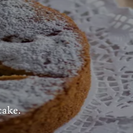
cake.