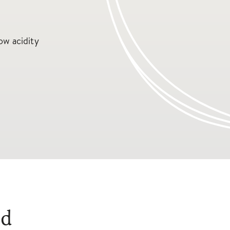
ow acidity
ed