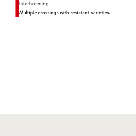
Interbreeding
Multiple crossings with resistant varieties.