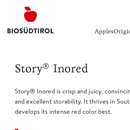
Apples
Origi
Story® Inored
Story® Inored is crisp and juicy, convinci
and excellent storability. It thrives in Sou
develops its intense red color best.