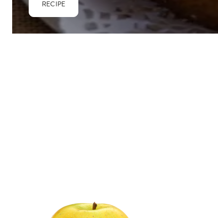
RECIPE