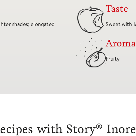
Taste
ighter shades; elongated
Sweet with l
Aroma
Fruity
ecipes with Story® Inor