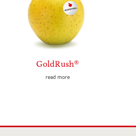
GoldRush®
read more