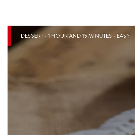
DESSERT - 1 HOUR AND 15 MINUTES - EASY