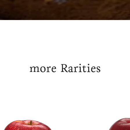
more Rarities