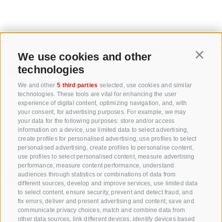
We use cookies and other
Continu
technologies
+39 0471 256 700
We and other
5 third parties
selected, use cookies and similar
technologies. These tools are vital for enhancing the user
info@biosuedtirol.com
experience of digital content, optimizing navigation, and, with
your consent, for advertising purposes. For example, we may
your data for the following purposes: store and/or access
Consortium of South Tyrolean Fruit Growers
information on a device, use limited data to select advertising,
Cooperatives coop. soc. agr.
create profiles for personalised advertising, use profiles to select
Jakobistraße 1A, 39018 Terlan, South Tyrol, Italy
personalised advertising, create profiles to personalise content,
use profiles to select personalised content, measure advertising
www.vog.it
performance, measure content performance, understand
audiences through statistics or combinations of data from
different sources, develop and improve services, use limited data
to select content, ensure security, prevent and detect fraud, and
Questions & Answers
fix errors, deliver and present advertising and content, save and
communicate privacy choices, match and combine data from
Our apple varieties
other data sources, link different devices, identify devices based