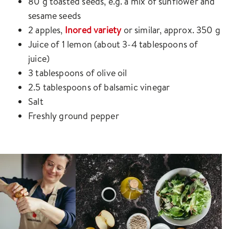
80 g toasted seeds, e.g. a mix of sunflower and
sesame seeds
2 apples,
Inored variety
or similar, approx. 350 g
Juice of 1 lemon (about 3-4 tablespoons of
juice)
3 tablespoons of olive oil
2.5 tablespoons of balsamic vinegar
Salt
Freshly ground pepper