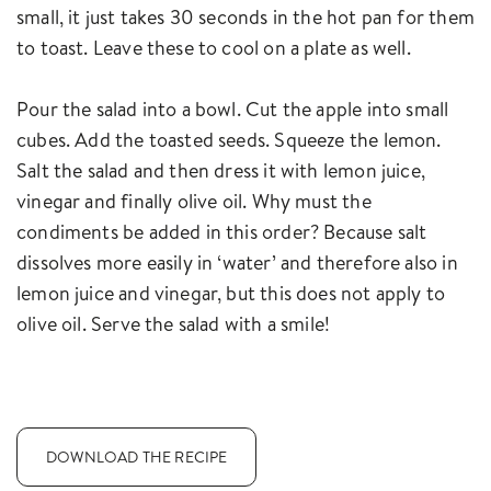
small, it just takes 30 seconds in the hot pan for them
to toast. Leave these to cool on a plate as well.
Pour the salad into a bowl. Cut the apple into small
cubes. Add the toasted seeds. Squeeze the lemon.
Salt the salad and then dress it with lemon juice,
vinegar and finally olive oil. Why must the
condiments be added in this order? Because salt
dissolves more easily in ‘water’ and therefore also in
lemon juice and vinegar, but this does not apply to
olive oil. Serve the salad with a smile!
DOWNLOAD THE RECIPE