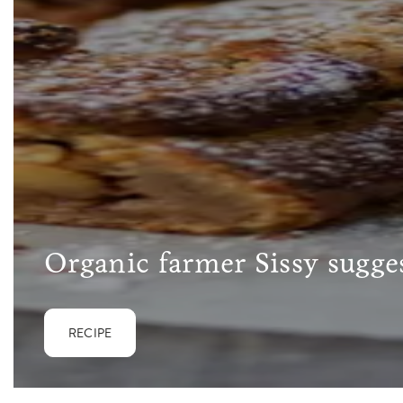
Organic farmer Sissy sugges
RECIPE