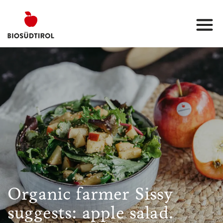
Organic farmer Sissy
suggests: apple salad.