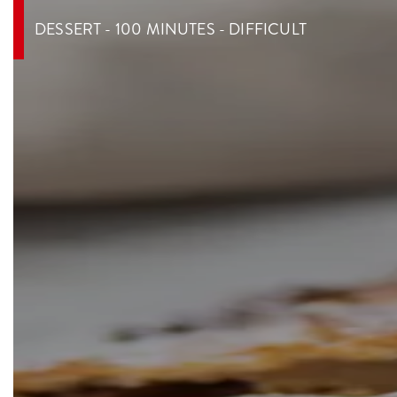
DESSERT - 100 MINUTES - DIFFICULT