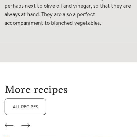
perhaps next to olive oil and vinegar, so that they are
always at hand. They are also a perfect
accompaniment to blanched vegetables.
More recipes
ALL RECIPES