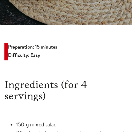
Preparation: 15 minutes
Difficulty: Easy
Ingredients
(for 4
servings)
150 g mixed salad