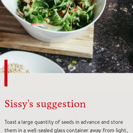
Sissy's suggestion
Toast a large quantity of seeds in advance and store
them in a well-sealed glass container away from light,