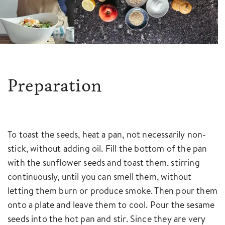
Preparation
To toast the seeds, heat a pan, not necessarily non-
stick, without adding oil. Fill the bottom of the pan
with the sunflower seeds and toast them, stirring
continuously, until you can smell them, without
letting them burn or produce smoke. Then pour them
onto a plate and leave them to cool. Pour the sesame
seeds into the hot pan and stir. Since they are very