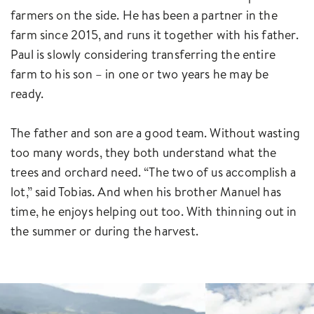
farmers on the side. He has been a partner in the
farm since 2015, and runs it together with his father.
Paul is slowly considering transferring the entire
farm to his son – in one or two years he may be
ready.
The father and son are a good team. Without wasting
too many words, they both understand what the
trees and orchard need. “The two of us accomplish a
lot,” said Tobias. And when his brother Manuel has
time, he enjoys helping out too. With thinning out in
the summer or during the harvest.