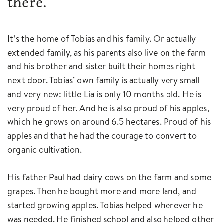
there.
It’s the home of Tobias and his family. Or actually
extended family, as his parents also live on the farm
and his brother and sister built their homes right
next door. Tobias’ own family is actually very small
and very new: little Lia is only 10 months old. He is
very proud of her. And he is also proud of his apples,
which he grows on around 6.5 hectares. Proud of his
apples and that he had the courage to convert to
organic cultivation.
His father Paul had dairy cows on the farm and some
grapes. Then he bought more and more land, and
started growing apples. Tobias helped wherever he
was needed. He finished school and also helped other