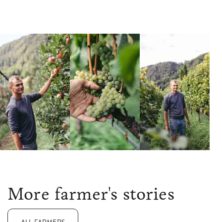
More farmer's stories
ALL FARMERS