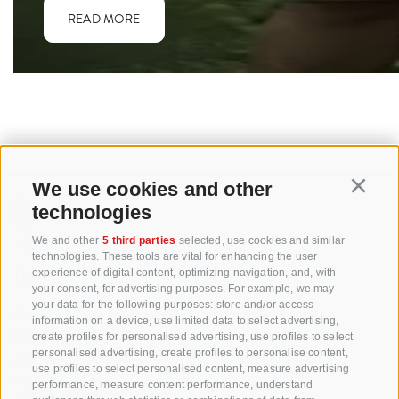
READ MORE
We use cookies and other
Continu
technologies
+39 0471 256 700
We and other
5 third parties
selected, use cookies and similar
technologies. These tools are vital for enhancing the user
info@biosuedtirol.com
experience of digital content, optimizing navigation, and, with
your consent, for advertising purposes. For example, we may
your data for the following purposes: store and/or access
Consortium of South Tyrolean Fruit Growers
information on a device, use limited data to select advertising,
Cooperatives coop. soc. agr.
create profiles for personalised advertising, use profiles to select
Jakobistraße 1A, 39018 Terlan, South Tyrol, Italy
personalised advertising, create profiles to personalise content,
use profiles to select personalised content, measure advertising
www.vog.it
performance, measure content performance, understand