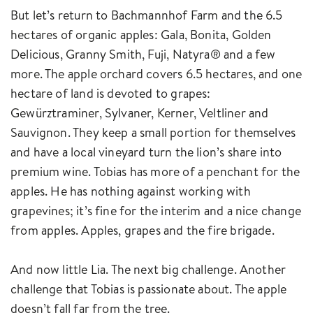
But let’s return to Bachmannhof Farm and the 6.5
hectares of organic apples: Gala, Bonita, Golden
Delicious, Granny Smith, Fuji, Natyra® and a few
more. The apple orchard covers 6.5 hectares, and one
hectare of land is devoted to grapes:
Gewürztraminer, Sylvaner, Kerner, Veltliner and
Sauvignon. They keep a small portion for themselves
and have a local vineyard turn the lion’s share into
premium wine. Tobias has more of a penchant for the
apples. He has nothing against working with
grapevines; it’s fine for the interim and a nice change
from apples. Apples, grapes and the fire brigade.
And now little Lia. The next big challenge. Another
challenge that Tobias is passionate about. The apple
doesn’t fall far from the tree.