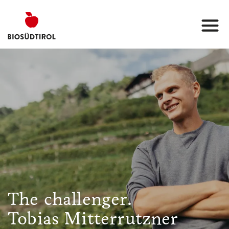
The challenger.
Tobias Mitterrutzner