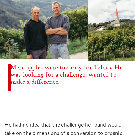
Mere apples were too easy for Tobias. He
was looking for a challenge, wanted to
make a difference.
He had no idea that the challenge he found would
take on the dimensions of a conversion to organic