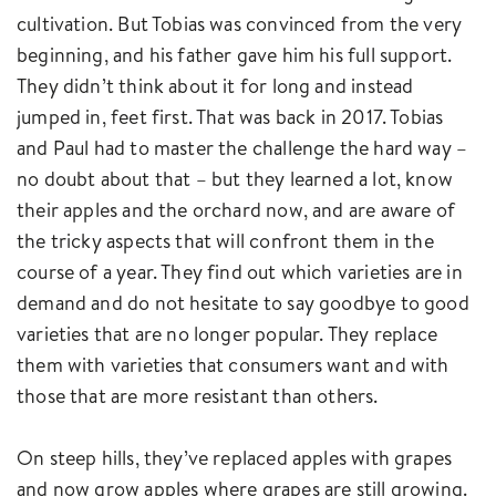
cultivation. But Tobias was convinced from the very
beginning, and his father gave him his full support.
They didn’t think about it for long and instead
jumped in, feet first. That was back in 2017. Tobias
and Paul had to master the challenge the hard way –
no doubt about that – but they learned a lot, know
their apples and the orchard now, and are aware of
the tricky aspects that will confront them in the
course of a year. They find out which varieties are in
demand and do not hesitate to say goodbye to good
varieties that are no longer popular. They replace
them with varieties that consumers want and with
those that are more resistant than others.
On steep hills, they’ve replaced apples with grapes
and now grow apples where grapes are still growing.