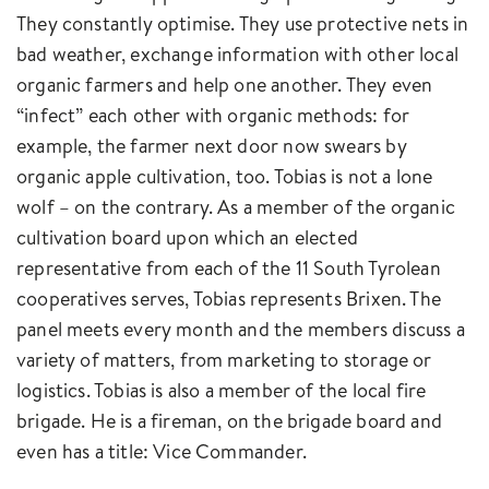
They constantly optimise. They use protective nets in
bad weather, exchange information with other local
organic farmers and help one another. They even
“infect” each other with organic methods: for
example, the farmer next door now swears by
organic apple cultivation, too. Tobias is not a lone
wolf – on the contrary. As a member of the organic
cultivation board upon which an elected
representative from each of the 11 South Tyrolean
cooperatives serves, Tobias represents Brixen. The
panel meets every month and the members discuss a
variety of matters, from marketing to storage or
logistics. Tobias is also a member of the local fire
brigade. He is a fireman, on the brigade board and
even has a title: Vice Commander.