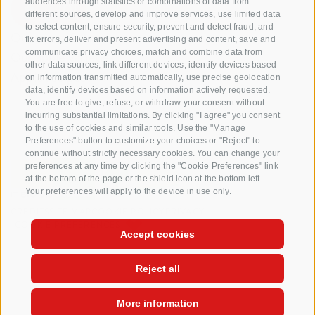
audiences through statistics or combinations of data from
different sources, develop and improve services, use limited data
to select content, ensure security, prevent and detect fraud, and
Questions & Answers
fix errors, deliver and present advertising and content, save and
communicate privacy choices, match and combine data from
Our apple varieties
other data sources, link different devices, identify devices based
Apple recipes
on information transmitted automatically, use precise geolocation
data, identify devices based on information actively requested.
You are free to give, refuse, or withdraw your consent without
incurring substantial limitations. By clicking "I agree" you consent
to the use of cookies and similar tools. Use the "Manage
Preferences" button to customize your choices or "Reject" to
continue without strictly necessary cookies. You can change your
preferences at any time by clicking the "Cookie Preferences" link
at the bottom of the page or the shield icon at the bottom left.
Your preferences will apply to the device in use only.
CREDITS
SITE MAP
COOKIE POLICY
PRIVACY
COOKIE PREFERENCES
Accept cookies
Reject all
More information