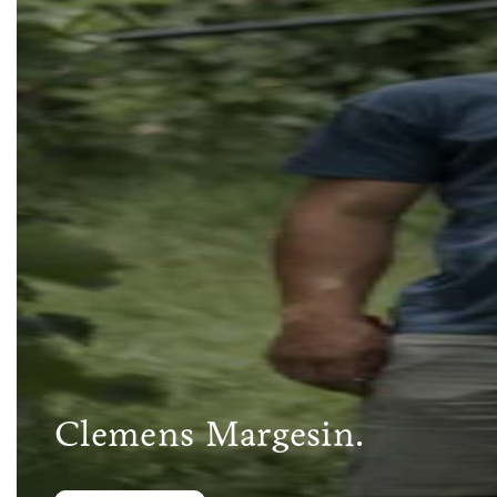
Clemens Margesin.