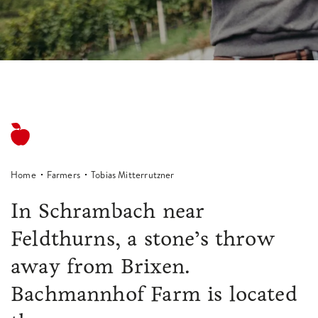
Home
Farmers
Tobias Mitterrutzner
In Schrambach near
Feldthurns, a stone’s throw
away from Brixen.
Bachmannhof Farm is located