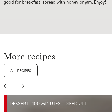
good for breakfast, spread with honey or jam. Enjoy!
More recipes
ALL RECIPES
DESSERT - 100 MINUTES - DIFFICULT