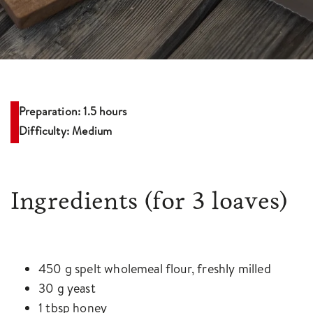
Preparation: 1.5 hours
Difficulty: Medium
Ingredients
(for 3 loaves)
450 g spelt wholemeal flour, freshly milled
30 g yeast
1 tbsp honey