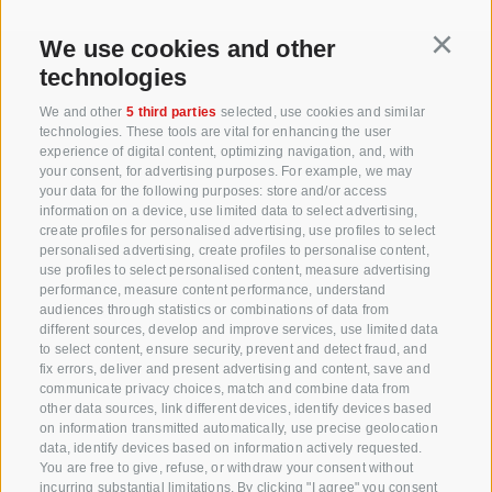
We use cookies and other
Continu
technologies
+39 0471 256 700
We and other
5 third parties
selected, use cookies and similar
technologies. These tools are vital for enhancing the user
info@biosuedtirol.com
experience of digital content, optimizing navigation, and, with
your consent, for advertising purposes. For example, we may
your data for the following purposes: store and/or access
Consortium of South Tyrolean Fruit Growers
information on a device, use limited data to select advertising,
Cooperatives coop. soc. agr.
create profiles for personalised advertising, use profiles to select
personalised advertising, create profiles to personalise content,
Jakobistraße 1A, 39018 Terlan, South Tyrol, Italy
use profiles to select personalised content, measure advertising
www.vog.it
performance, measure content performance, understand
audiences through statistics or combinations of data from
different sources, develop and improve services, use limited data
to select content, ensure security, prevent and detect fraud, and
Questions & Answers
fix errors, deliver and present advertising and content, save and
communicate privacy choices, match and combine data from
Our apple varieties
other data sources, link different devices, identify devices based
Apple recipes
on information transmitted automatically, use precise geolocation
data, identify devices based on information actively requested.
You are free to give, refuse, or withdraw your consent without
incurring substantial limitations. By clicking "I agree" you consent