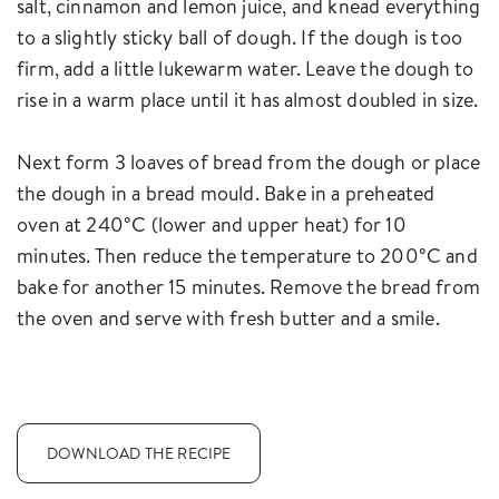
salt, cinnamon and lemon juice, and knead everything
to a slightly sticky ball of dough. If the dough is too
firm, add a little lukewarm water. Leave the dough to
rise in a warm place until it has almost doubled in size.
Next form 3 loaves of bread from the dough or place
the dough in a bread mould. Bake in a preheated
oven at 240°C (lower and upper heat) for 10
minutes. Then reduce the temperature to 200°C and
bake for another 15 minutes. Remove the bread from
the oven and serve with fresh butter and a smile.
DOWNLOAD THE RECIPE