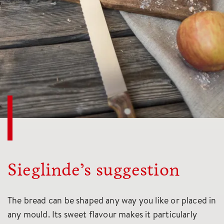
Sieglinde’s suggestion
The bread can be shaped any way you like or placed in
any mould. Its sweet flavour makes it particularly