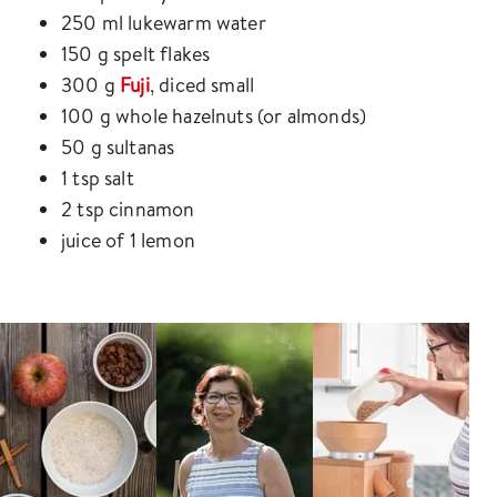
250 ml lukewarm water
150 g spelt flakes
300 g
Fuji
, diced small
100 g whole hazelnuts (or almonds)
50 g sultanas
1 tsp salt
2 tsp cinnamon
juice of 1 lemon