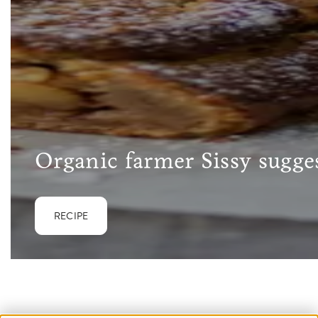
Organic farmer Sissy sugges
RECIPE