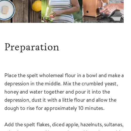
Preparation
Place the spelt wholemeal flour in a bowl and make a
depression in the middle. Mix the crumbled yeast,
honey and water together and pour it into the
depression, dust it with a little flour and allow the
dough to rise for approximately 10 minutes.
Add the spelt flakes, diced apple, hazelnuts, sultanas,