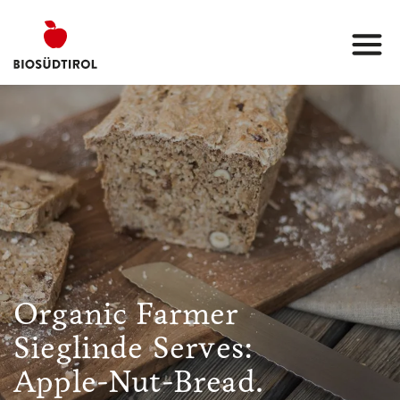
Organic Farmer
Sieglinde Serves:
Apple-Nut-Bread.