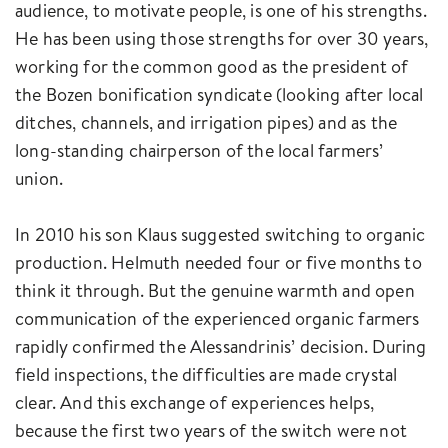
audience, to motivate people, is one of his strengths.
He has been using those strengths for over 30 years,
working for the common good as the president of
the Bozen bonification syndicate (looking after local
ditches, channels, and irrigation pipes) and as the
long-standing chairperson of the local farmers’
union.
In 2010 his son Klaus suggested switching to organic
production. Helmuth needed four or five months to
think it through. But the genuine warmth and open
communication of the experienced organic farmers
rapidly confirmed the Alessandrinis’ decision. During
field inspections, the difficulties are made crystal
clear. And this exchange of experiences helps,
because the first two years of the switch were not