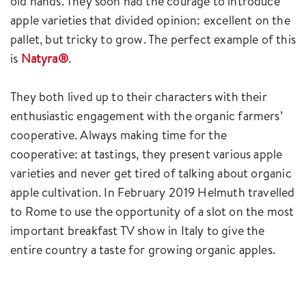
old hands. They soon had the courage to introduce
apple varieties that divided opinion: excellent on the
pallet, but tricky to grow. The perfect example of this
is
Natyra®
.
They both lived up to their characters with their
enthusiastic engagement with the organic farmers’
cooperative. Always making time for the
cooperative: at tastings, they present various apple
varieties and never get tired of talking about organic
apple cultivation. In February 2019 Helmuth travelled
to Rome to use the opportunity of a slot on the most
important breakfast TV show in Italy to give the
entire country a taste for growing organic apples.