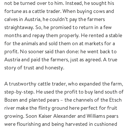
not be turned over to him. Instead, he sought his
fortune as a cattle trader. When buying cows and
calves in Austria, he couldn’t pay the farmers
straightaway. So, he promised to return in a few
months and repay them properly. He rented a stable
for the animals and sold them on at markets for a
profit. No sooner said than done: he went back to
Austria and paid the farmers, just as agreed. A true
story of trust and honesty.
A trustworthy cattle trader, who expanded the farm,
step-by-step. He used the profit to buy land south of
Bozen and planted pears – the channels of the Etsch
river make the flinty ground here perfect for fruit
growing. Soon Kaiser Alexander and Williams pears
were flourishing and being harvested in cushioned