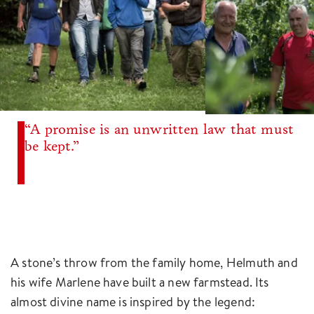
“A promise is an unwritten law that must
be kept.”
A stone’s throw from the family home, Helmuth and
his wife Marlene have built a new farmstead. Its
almost divine name is inspired by the legend: