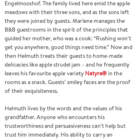
Engelmooshof. The family lived here amid the apple
meadows with their three sons, and as the sons left
they were joined by guests. Marlene manages the
B&B guestrooms in the spirit of the principles that
guided her mother, who was a cook: “Rushing won’t
get you anywhere, good things need time.” Now and
then Helmuth treats their guests to home-made
delicacies like apple strudel jam – and he frequently
leaves his favourite apple variety
Natyra®
in the
rooms as a snack. Guests’ smiley faces are the proof
of their exquisiteness.
Helmuth lives by the words and the values of his
grandfather. Anyone who encounters his
trustworthiness and persuasiveness can’t help but
trust him immediately. His ability to carry an