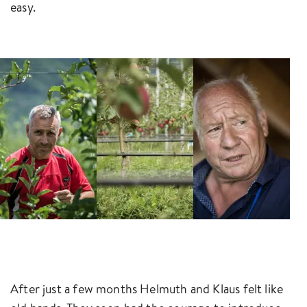
easy.
After just a few months Helmuth and Klaus felt like