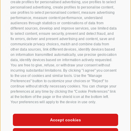
Cooperatives coop. soc. agr.
create profiles for personalised advertising, use profiles to select
Jakobistraße 1A, 39018 Terlan, South Tyrol, Italy
personalised advertising, create profiles to personalise content,
use profiles to select personalised content, measure advertising
www.vog.it
performance, measure content performance, understand
audiences through statistics or combinations of data from
different sources, develop and improve services, use limited data
to select content, ensure security, prevent and detect fraud, and
Questions & Answers
fix errors, deliver and present advertising and content, save and
communicate privacy choices, match and combine data from
Our apple varieties
other data sources, link different devices, identify devices based
Apple recipes
on information transmitted automatically, use precise geolocation
data, identify devices based on information actively requested.
You are free to give, refuse, or withdraw your consent without
incurring substantial limitations. By clicking "I agree" you consent
to the use of cookies and similar tools. Use the "Manage
Preferences" button to customize your choices or "Reject" to
continue without strictly necessary cookies. You can change your
preferences at any time by clicking the "Cookie Preferences" link
at the bottom of the page or the shield icon at the bottom left.
Your preferences will apply to the device in use only.
CREDITS
SITE MAP
COOKIE POLICY
PRIVACY
COOKIE PREFERENCES
Accept cookies