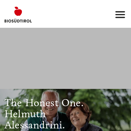
The Honest One.
Helmuth
Alessandrini.