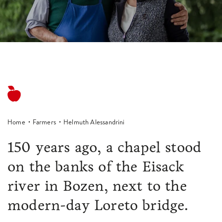
Home
Farmers
Helmuth Alessandrini
150 years ago, a chapel stood
on the banks of the Eisack
river in Bozen, next to the
modern-day Loreto bridge.