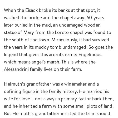
When the Eisack broke its banks at that spot, it
washed the bridge and the chapel away. 60 years
later buried in the mud, an undamaged wooden
statue of Mary from the Loreto chapel was found to
the south of the town. Miraculously, it had survived
the years in its muddy tomb undamaged. So goes the
legend that gives this area its name: Engelmoos,
which means angel’s marsh. This is where the
Alessandrini family lives on their farm.
Helmuth’s grandfather was a winemaker and a
defining figure in the family history. He married his
wife for love – not always a primary factor back then,
and he inherited a farm with some small plots of land.
But Helmuth’s grandfather insisted the farm should