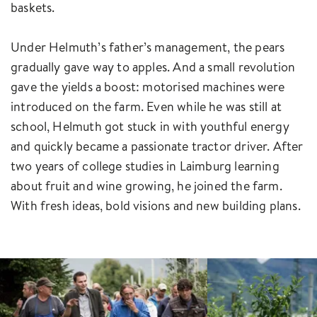
baskets.
Under Helmuth’s father’s management, the pears
gradually gave way to apples. And a small revolution
gave the yields a boost: motorised machines were
introduced on the farm. Even while he was still at
school, Helmuth got stuck in with youthful energy
and quickly became a passionate tractor driver. After
two years of college studies in Laimburg learning
about fruit and wine growing, he joined the farm.
With fresh ideas, bold visions and new building plans.