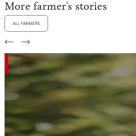
More farmer's stories
ALL FARMERS