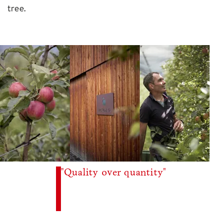
tree.
"Quality over quantity"