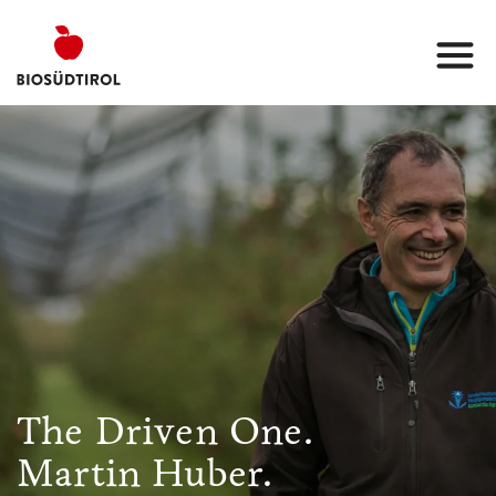
The Driven One.
Martin Huber.