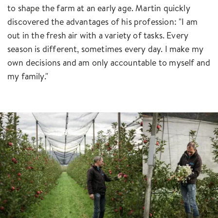
to shape the farm at an early age. Martin quickly
discovered the advantages of his profession: "I am
out in the fresh air with a variety of tasks. Every
season is different, sometimes every day. I make my
own decisions and am only accountable to myself and
my family."