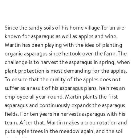
Since the sandy soils of his home village Terlan are
known for asparagus as well as apples and wine,
Martin has been playing with the idea of planting
organic asparagus since he took over the farm. The
challenge is to harvest the asparagus in spring, when
plant protection is most demanding for the apples.
To ensure that the quality of the apples does not
suffer as a result of his asparagus plans, he hires an
employee all year-round. Martin plants the first
asparagus and continuously expands the asparagus
fields. For ten years he harvests asparagus with his
team. After that, Martin makes a crop rotation and
puts apple trees in the meadow again, and the soil