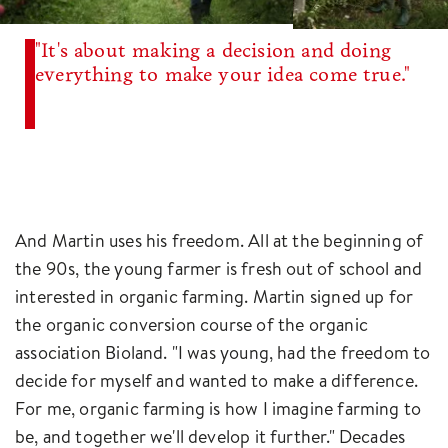
"It's about making a decision and doing
everything to make your idea come true."
And Martin uses his freedom. All at the beginning of
the 90s, the young farmer is fresh out of school and
interested in organic farming. Martin signed up for
the organic conversion course of the organic
association Bioland. "I was young, had the freedom to
decide for myself and wanted to make a difference.
For me, organic farming is how I imagine farming to
be, and together we'll develop it further." Decades