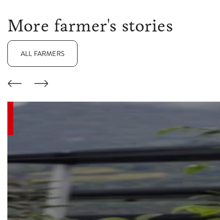
More farmer's stories
ALL FARMERS