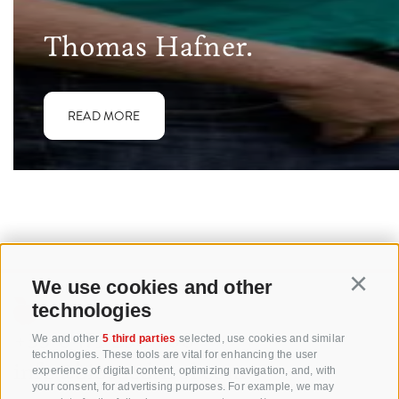
Thomas Hafner.
READ MORE
We use cookies and other
Continu
technologies
+39 0471 256 700
We and other
5 third parties
selected, use cookies and similar
technologies. These tools are vital for enhancing the user
info@biosuedtirol.com
experience of digital content, optimizing navigation, and, with
your consent, for advertising purposes. For example, we may