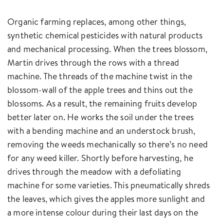
Organic farming replaces, among other things,
synthetic chemical pesticides with natural products
and mechanical processing. When the trees blossom,
Martin drives through the rows with a thread
machine. The threads of the machine twist in the
blossom-wall of the apple trees and thins out the
blossoms. As a result, the remaining fruits develop
better later on. He works the soil under the trees
with a bending machine and an understock brush,
removing the weeds mechanically so there’s no need
for any weed killer. Shortly before harvesting, he
drives through the meadow with a defoliating
machine for some varieties. This pneumatically shreds
the leaves, which gives the apples more sunlight and
a more intense colour during their last days on the