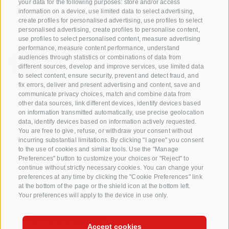
your data for the following purposes: store and/or access
Consortium of South Tyrolean Fruit Growers
information on a device, use limited data to select advertising,
Cooperatives coop. soc. agr.
create profiles for personalised advertising, use profiles to select
Jakobistraße 1A, 39018 Terlan, South Tyrol, Italy
personalised advertising, create profiles to personalise content,
use profiles to select personalised content, measure advertising
www.vog.it
performance, measure content performance, understand
audiences through statistics or combinations of data from
different sources, develop and improve services, use limited data
to select content, ensure security, prevent and detect fraud, and
Questions & Answers
fix errors, deliver and present advertising and content, save and
communicate privacy choices, match and combine data from
Our apple varieties
other data sources, link different devices, identify devices based
Apple recipes
on information transmitted automatically, use precise geolocation
data, identify devices based on information actively requested.
You are free to give, refuse, or withdraw your consent without
incurring substantial limitations. By clicking "I agree" you consent
to the use of cookies and similar tools. Use the "Manage
Preferences" button to customize your choices or "Reject" to
continue without strictly necessary cookies. You can change your
preferences at any time by clicking the "Cookie Preferences" link
at the bottom of the page or the shield icon at the bottom left.
Your preferences will apply to the device in use only.
CREDITS
SITE MAP
COOKIE POLICY
PRIVACY
COOKIE PREFERENCES
Accept cookies