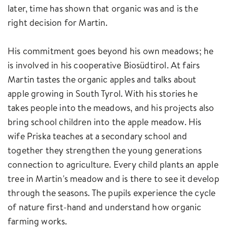
later, time has shown that organic was and is the
right decision for Martin.
His commitment goes beyond his own meadows; he
is involved in his cooperative Biosüdtirol. At fairs
Martin tastes the organic apples and talks about
apple growing in South Tyrol. With his stories he
takes people into the meadows, and his projects also
bring school children into the apple meadow. His
wife Priska teaches at a secondary school and
together they strengthen the young generations
connection to agriculture. Every child plants an apple
tree in Martin's meadow and is there to see it develop
through the seasons. The pupils experience the cycle
of nature first-hand and understand how organic
farming works.