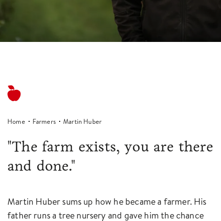
Home
Farmers
Martin Huber
"The farm exists, you are there
and done."
Martin Huber sums up how he became a farmer. His
father runs a tree nursery and gave him the chance