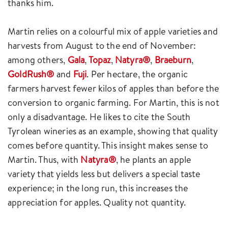
thanks him.
Martin relies on a colourful mix of apple varieties and
harvests from August to the end of November:
among others,
Gala
,
Topaz
,
Natyra®
,
Braeburn
,
GoldRush®
and
Fuji
. Per hectare, the organic
farmers harvest fewer kilos of apples than before the
conversion to organic farming. For Martin, this is not
only a disadvantage. He likes to cite the South
Tyrolean wineries as an example, showing that quality
comes before quantity. This insight makes sense to
Martin. Thus, with
Natyra®
, he plants an apple
variety that yields less but delivers a special taste
experience; in the long run, this increases the
appreciation for apples. Quality not quantity.