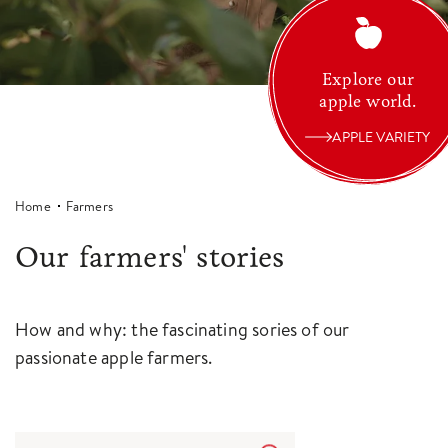
Explore our
apple world.
APPLE VARIETY
Home
Farmers
Our farmers' stories
How and why: the fascinating sories of our
passionate apple farmers.