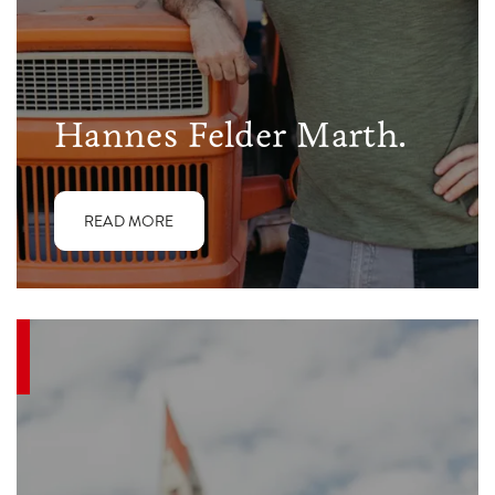
Hannes Felder Marth.
READ MORE