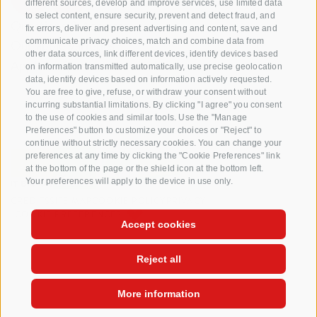
different sources, develop and improve services, use limited data
to select content, ensure security, prevent and detect fraud, and
Questions & Answers
fix errors, deliver and present advertising and content, save and
communicate privacy choices, match and combine data from
Our apple varieties
other data sources, link different devices, identify devices based
Apple recipes
on information transmitted automatically, use precise geolocation
data, identify devices based on information actively requested.
You are free to give, refuse, or withdraw your consent without
incurring substantial limitations. By clicking "I agree" you consent
to the use of cookies and similar tools. Use the "Manage
Preferences" button to customize your choices or "Reject" to
continue without strictly necessary cookies. You can change your
preferences at any time by clicking the "Cookie Preferences" link
at the bottom of the page or the shield icon at the bottom left.
Your preferences will apply to the device in use only.
CREDITS
SITE MAP
COOKIE POLICY
PRIVACY
COOKIE PREFERENCES
Accept cookies
Reject all
More information