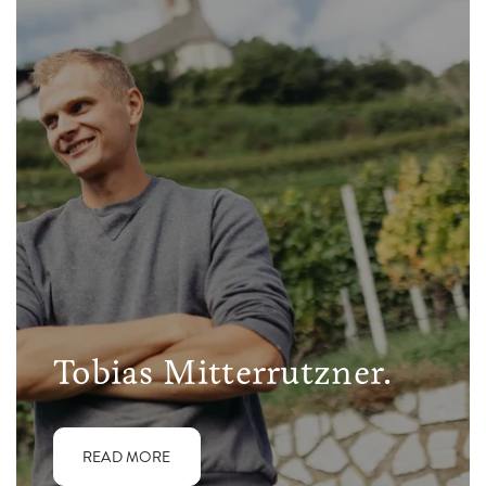
Tobias Mitterrutzner.
READ MORE