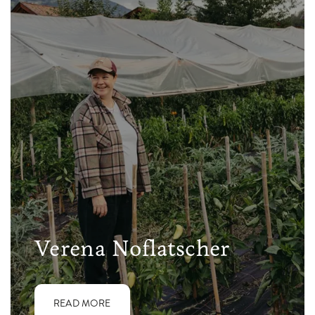
Verena Noflatscher
READ MORE