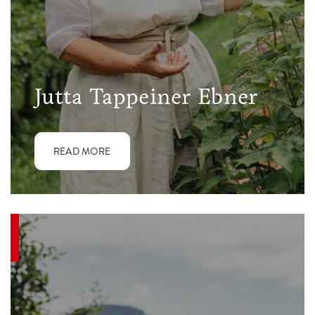
Jutta Tappeiner Ebner
READ MORE