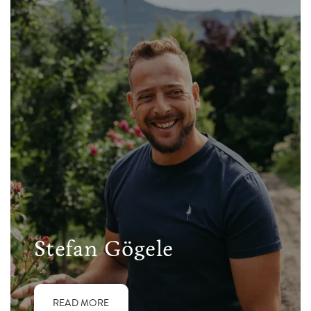
Stefan Gögele
READ MORE