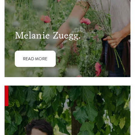
Melanie Zuegg.
READ MORE