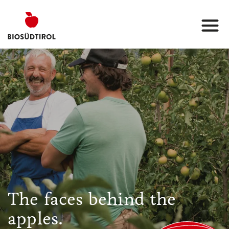
The faces behind the
apples.