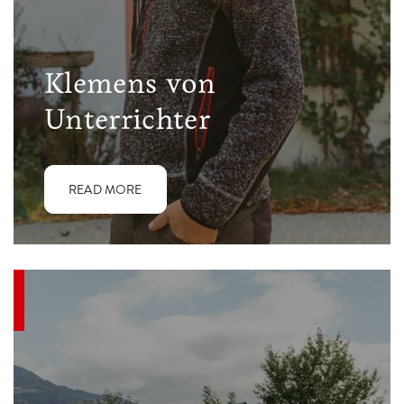
Klemens von
Unterrichter
READ MORE