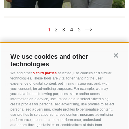
1
2
3
4
5
We use cookies and other
Continu
technologies
+39 0471 256 700
We and other
5 third parties
selected, use cookies and similar
technologies. These tools are vital for enhancing the user
info@biosuedtirol.com
experience of digital content, optimizing navigation, and, with
your consent, for advertising purposes. For example, we may
your data for the following purposes: store and/or access
Consortium of South Tyrolean Fruit Growers
information on a device, use limited data to select advertising,
Cooperatives coop. soc. agr.
create profiles for personalised advertising, use profiles to select
Jakobistraße 1A, 39018 Terlan, South Tyrol, Italy
personalised advertising, create profiles to personalise content,
use profiles to select personalised content, measure advertising
www.vog.it
performance, measure content performance, understand
audiences through statistics or combinations of data from