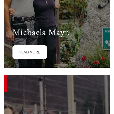
Michaela Mayr.
READ MORE