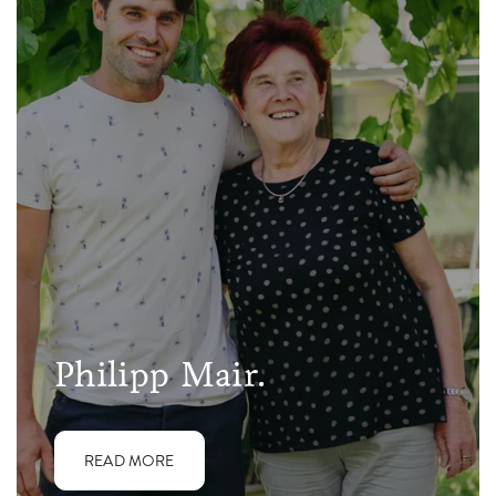
Philipp Mair.
READ MORE