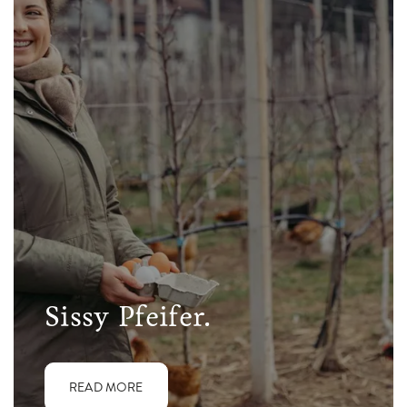
Sissy Pfeifer.
READ MORE