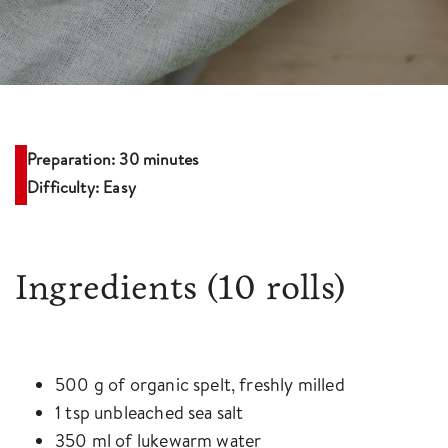
Preparation: 30 minutes
Difficulty: Easy
Ingredients
(10 rolls)
500 g of organic spelt, freshly milled
1 tsp unbleached sea salt
350 ml of lukewarm water