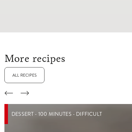
More recipes
ALL RECIPES
DESSERT - 100 MINUTES - DIFFICULT