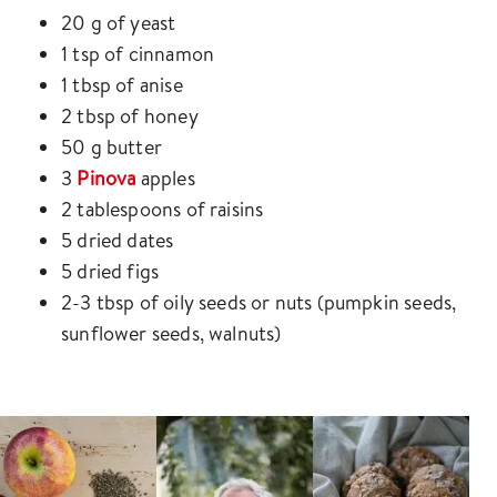
20 g of yeast
1 tsp of cinnamon
1 tbsp of anise
2 tbsp of honey
50 g butter
3
Pinova
apples
2 tablespoons of raisins
5 dried dates
5 dried figs
2-3 tbsp of oily seeds or nuts (pumpkin seeds,
sunflower seeds, walnuts)