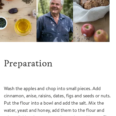
Preparation
Wash the apples and chop into small pieces. Add
cinnamon, anise, raisins, dates, figs and seeds or nuts.
Put the flour into a bowl and add the salt. Mix the
water, yeast and honey, add them to the flour and