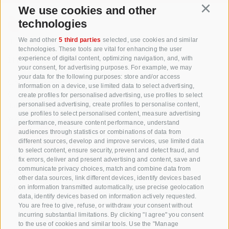
We use cookies and other
Continu
technologies
+39 0471 256 700
We and other
5 third parties
selected, use cookies and similar
technologies. These tools are vital for enhancing the user
info@biosuedtirol.com
experience of digital content, optimizing navigation, and, with
your consent, for advertising purposes. For example, we may
your data for the following purposes: store and/or access
Consortium of South Tyrolean Fruit Growers
information on a device, use limited data to select advertising,
Cooperatives coop. soc. agr.
create profiles for personalised advertising, use profiles to select
Jakobistraße 1A, 39018 Terlan, South Tyrol, Italy
personalised advertising, create profiles to personalise content,
use profiles to select personalised content, measure advertising
www.vog.it
performance, measure content performance, understand
audiences through statistics or combinations of data from
different sources, develop and improve services, use limited data
to select content, ensure security, prevent and detect fraud, and
Questions & Answers
fix errors, deliver and present advertising and content, save and
communicate privacy choices, match and combine data from
Our apple varieties
other data sources, link different devices, identify devices based
Apple recipes
on information transmitted automatically, use precise geolocation
data, identify devices based on information actively requested.
You are free to give, refuse, or withdraw your consent without
incurring substantial limitations. By clicking "I agree" you consent
to the use of cookies and similar tools. Use the "Manage