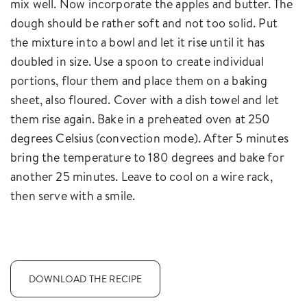
mix well. Now incorporate the apples and butter. The
dough should be rather soft and not too solid. Put
the mixture into a bowl and let it rise until it has
doubled in size. Use a spoon to create individual
portions, flour them and place them on a baking
sheet, also floured. Cover with a dish towel and let
them rise again. Bake in a preheated oven at 250
degrees Celsius (convection mode). After 5 minutes
bring the temperature to 180 degrees and bake for
another 25 minutes. Leave to cool on a wire rack,
then serve with a smile.
DOWNLOAD THE RECIPE