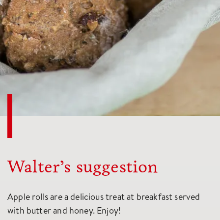
Walter’s suggestion
Apple rolls are a delicious treat at breakfast served
with butter and honey. Enjoy!