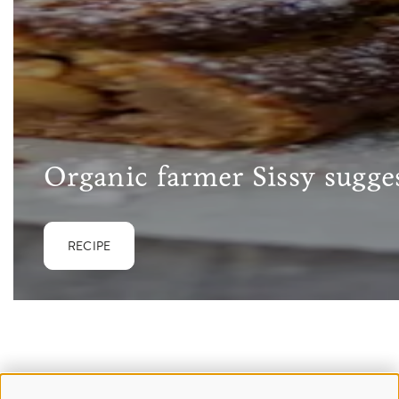
Organic farmer Sissy sugges
RECIPE