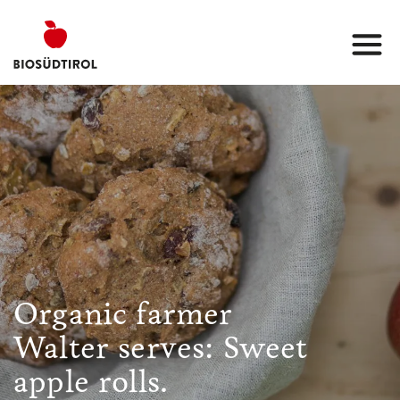
Organic farmer
Walter serves: Sweet
apple rolls.