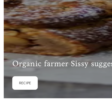
Organic farmer Sissy sugges
RECIPE