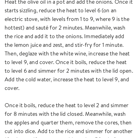
Heat the olive oil in a pot and add the onions. Once it
starts sizzling, reduce the heat to level 6 (on an
electric stove, with levels from 1 to 9, where 9 is the
hottest) and sauté for 2 minutes. Meanwhile, wash
the rice and add it to the onions. Immediately add
the lemon juice and zest, and stir-fry for 1 minute.
Then, deglaze with the white wine, increase the heat
to level 9, and cover. Once it boils, reduce the heat
to level 6 and simmer for 2 minutes with the lid open.
Add the cold water, increase the heat to level 9, and
cover.
Once it boils, reduce the heat to level 2 and simmer
for 8 minutes with the lid closed. Meanwhile, wash
the apples and quarter them, remove the cores, then
cut into dice. Add to the rice and simmer for another