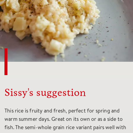
Sissy's suggestion
This rice is fruity and fresh, perfect for spring and
warm summer days. Great on its own or as a side to
fish. The semi-whole grain rice variant pairs well with