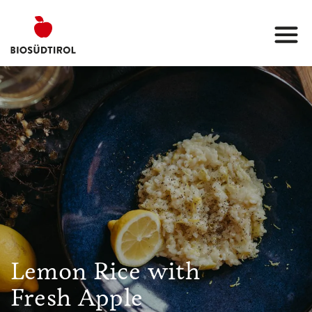
Lemon Rice with
Fresh Apple