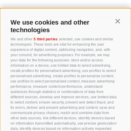
We use cookies and other
Continu
technologies
+39 0471 256 700
We and other
5 third parties
selected, use cookies and similar
technologies. These tools are vital for enhancing the user
info@biosuedtirol.com
experience of digital content, optimizing navigation, and, with
your consent, for advertising purposes. For example, we may
your data for the following purposes: store and/or access
Consortium of South Tyrolean Fruit Growers
information on a device, use limited data to select advertising,
Cooperatives coop. soc. agr.
create profiles for personalised advertising, use profiles to select
Jakobistraße 1A, 39018 Terlan, South Tyrol, Italy
personalised advertising, create profiles to personalise content,
use profiles to select personalised content, measure advertising
www.vog.it
performance, measure content performance, understand
audiences through statistics or combinations of data from
different sources, develop and improve services, use limited data
to select content, ensure security, prevent and detect fraud, and
Questions & Answers
fix errors, deliver and present advertising and content, save and
communicate privacy choices, match and combine data from
Our apple varieties
other data sources, link different devices, identify devices based
Apple recipes
on information transmitted automatically, use precise geolocation
data, identify devices based on information actively requested.