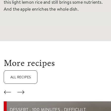
this light lemon rice and still brings some nutrients.
And the apple enriches the whole dish.
More recipes
ALL RECIPES
DESSERT - 100 MINUTES - DIFFICULT