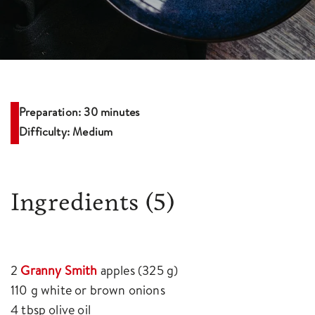
Preparation: 30 minutes
Difficulty: Medium
Ingredients
(5)
2
Granny Smith
apples (325 g)
110 g white or brown onions
4 tbsp olive oil