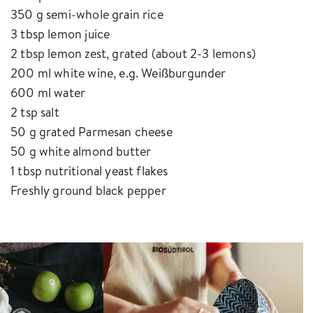
350 g semi-whole grain rice
3 tbsp lemon juice
2 tbsp lemon zest, grated (about 2-3 lemons)
200 ml white wine, e.g. Weißburgunder
600 ml water
2 tsp salt
50 g grated Parmesan cheese
50 g white almond butter
1 tbsp nutritional yeast flakes
Freshly ground black pepper