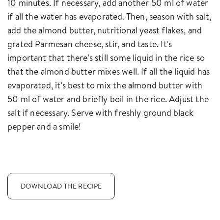
10 minutes. If necessary, add another 50 ml of water
if all the water has evaporated. Then, season with salt,
add the almond butter, nutritional yeast flakes, and
grated Parmesan cheese, stir, and taste. It's
important that there's still some liquid in the rice so
that the almond butter mixes well. If all the liquid has
evaporated, it's best to mix the almond butter with
50 ml of water and briefly boil in the rice. Adjust the
salt if necessary. Serve with freshly ground black
pepper and a smile!
DOWNLOAD THE RECIPE