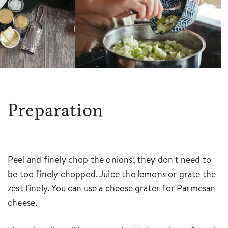
Preparation
Peel and finely chop the onions; they don't need to
be too finely chopped. Juice the lemons or grate the
zest finely. You can use a cheese grater for Parmesan
cheese.