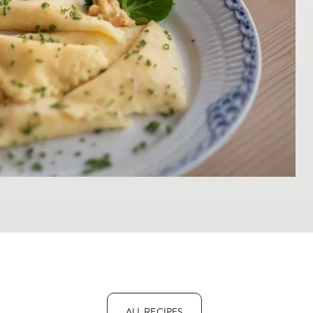
ALL RECIPES