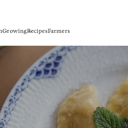
n
Growing
Recipes
Farmers