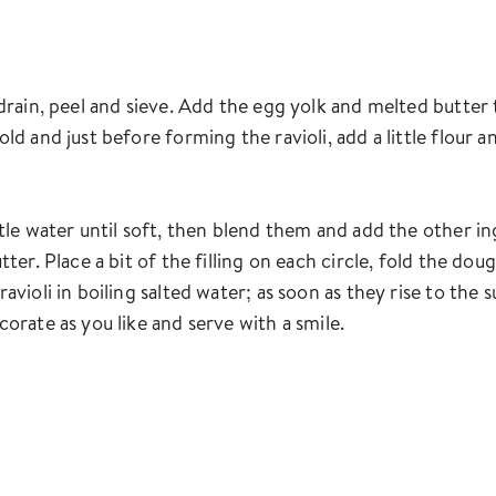
 drain, peel and sieve. Add the egg yolk and melted butter
old and just before forming the ravioli, add a little flour 
ttle water until soft, then blend them and add the other i
tter. Place a bit of the filling on each circle, fold the d
ravioli in boiling salted water; as soon as they rise to th
corate as you like and serve with a smile.