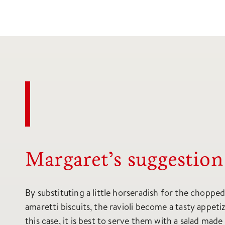
Margaret’s suggestion
By substituting a little horseradish for the choppe
amaretti biscuits, the ravioli become a tasty appetiz
this case, it is best to serve them with a salad made