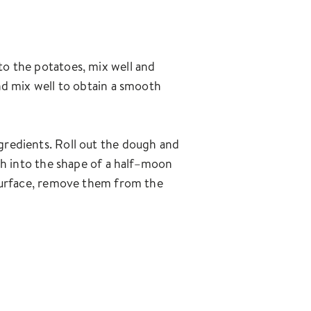
 to the potatoes, mix well and
and mix well to obtain a smooth
ngredients. Roll out the dough and
ough into the shape of a half–moon
e surface, remove them from the