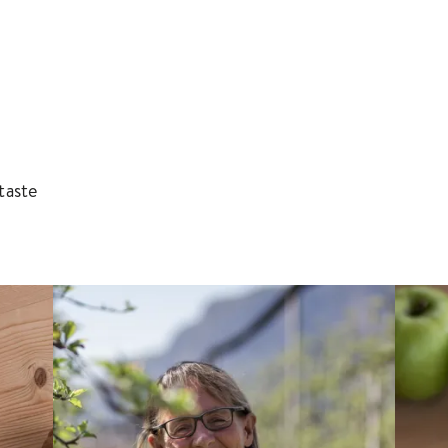
taste