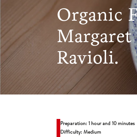
Organic 
Margaret 
Ravioli.
Preparation: 1 hour and 10 minutes
Difficulty: Medium