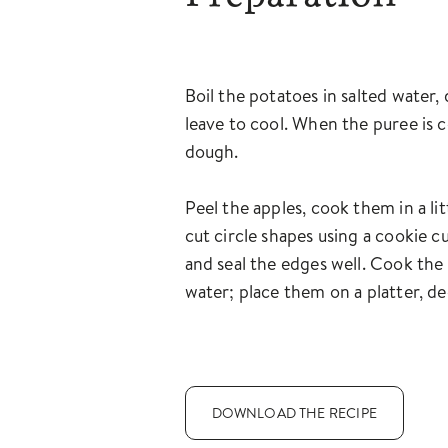
Boil the potatoes in salted water,
leave to cool. When the puree is c
dough.
Peel the apples, cook them in a li
cut circle shapes using a cookie cu
and seal the edges well. Cook the 
water; place them on a platter, de
DOWNLOAD THE RECIPE