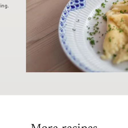
ling.
More recipes