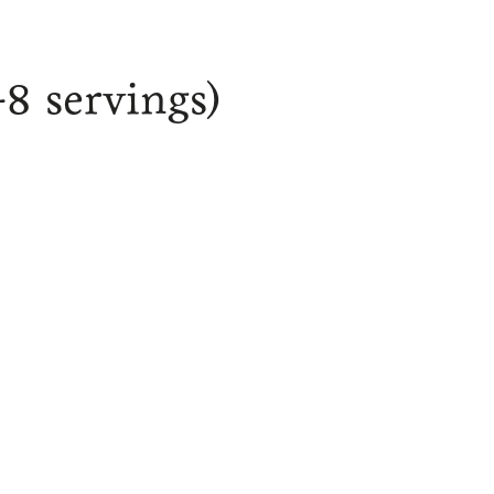
-8 servings)