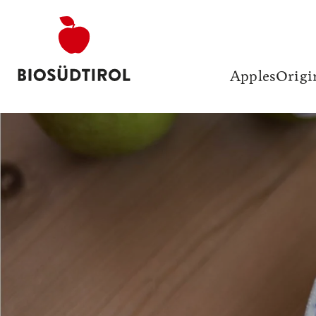
Apples
Origi