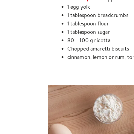
1 egg yolk
1 tablespoon breadcrumbs
1 tablespoon flour
1 tablespoon sugar
80 – 100 g ricotta
Chopped amaretti biscuits
cinnamon, lemon or rum, to 