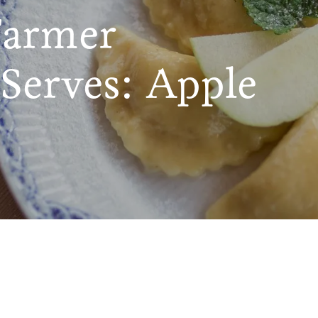
Farmer
Serves: Apple