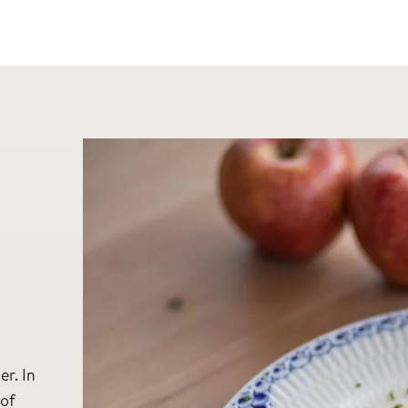
d
er. In
 of