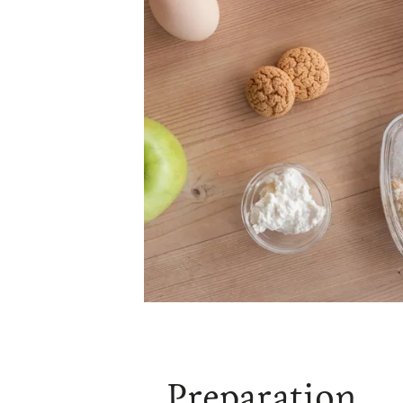
Preparation