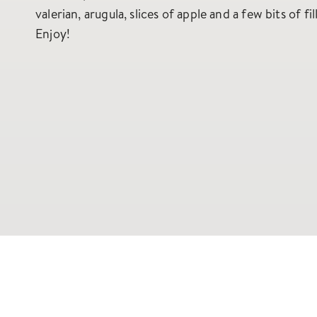
valerian, arugula, slices of apple and a few bits of fil
Enjoy!