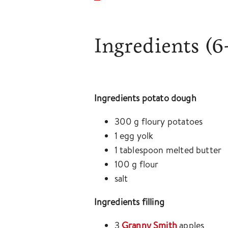
Ingredients
(6
Ingredients potato dough
300 g floury potatoes
1 egg yolk
1 tablespoon melted butter
100 g flour
salt
Ingredients filling
3
Granny Smith
apples